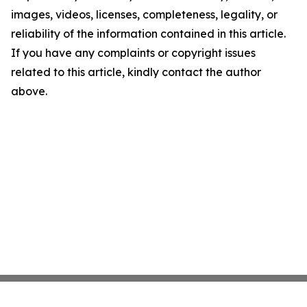
images, videos, licenses, completeness, legality, or
reliability of the information contained in this article.
If you have any complaints or copyright issues
related to this article, kindly contact the author
above.