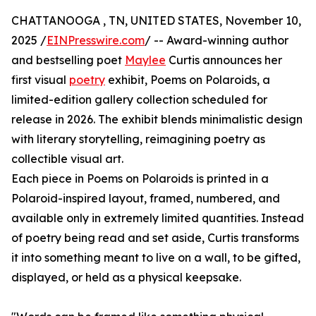
CHATTANOOGA , TN, UNITED STATES, November 10,
2025 /
EINPresswire.com
/ -- Award-winning author
and bestselling poet
Maylee
Curtis announces her
first visual
poetry
exhibit, Poems on Polaroids, a
limited-edition gallery collection scheduled for
release in 2026. The exhibit blends minimalistic design
with literary storytelling, reimagining poetry as
collectible visual art.
Each piece in Poems on Polaroids is printed in a
Polaroid-inspired layout, framed, numbered, and
available only in extremely limited quantities. Instead
of poetry being read and set aside, Curtis transforms
it into something meant to live on a wall, to be gifted,
displayed, or held as a physical keepsake.