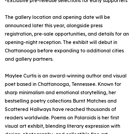
-Exclusive pre-release selections for early supporters
The gallery location and opening date will be
announced later this year, alongside press
registration, pre-sale opportunities, and details for an
opening-night reception. The exhibit will debut in
Chattanooga before expanding to additional cities
and gallery partners.
Maylee Curtis is an award-winning author and visual
poet based in Chattanooga, Tennessee. Known for
sharp minimalism and emotional storytelling, her
bestselling poetry collections Burnt Matches and
Scattered Hallways have reached thousands of
readers worldwide. Poems on Polaroids is her first
visual art exhibit, blending literary expression with