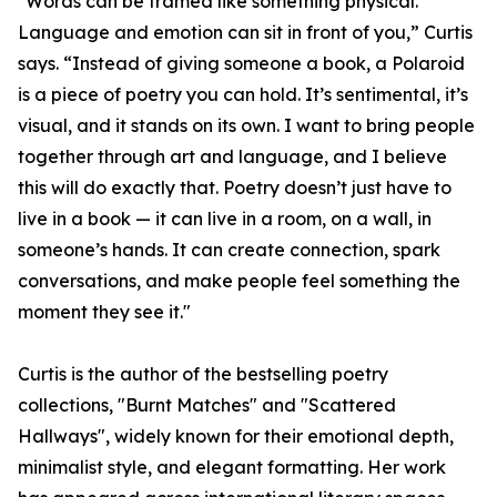
"Words can be framed like something physical.
Language and emotion can sit in front of you,” Curtis
says. “Instead of giving someone a book, a Polaroid
is a piece of poetry you can hold. It’s sentimental, it’s
visual, and it stands on its own. I want to bring people
together through art and language, and I believe
this will do exactly that. Poetry doesn’t just have to
live in a book — it can live in a room, on a wall, in
someone’s hands. It can create connection, spark
conversations, and make people feel something the
moment they see it."
Curtis is the author of the bestselling poetry
collections, "Burnt Matches" and "Scattered
Hallways", widely known for their emotional depth,
minimalist style, and elegant formatting. Her work