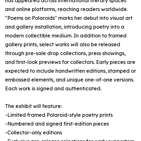
has appeared across international literary spaces
and online platforms, reaching readers worldwide.
"Poems on Polaroids" marks her debut into visual art
and gallery installation, introducing poetry into a
modern collectible medium. In addition to framed
gallery prints, select works will also be released
through pre-sale drop collections, press showings,
and first-look previews for collectors. Early pieces are
expected to include handwritten editions, stamped or
embossed elements, and unique one-of-one versions.
Each work is signed and authenticated.
The exhibit will feature:
-Limited framed Polaroid-style poetry prints
-Numbered and signed first-edition pieces
-Collector-only editions