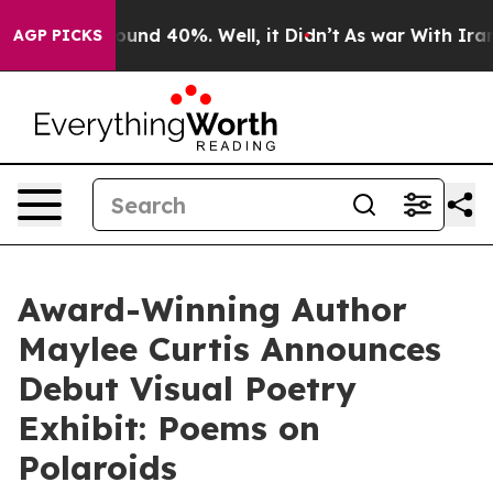
loor Around 40%. Well, it Didn’t
As war With Iran Dr
AGP PICKS
Award-Winning Author
Maylee Curtis Announces
Debut Visual Poetry
Exhibit: Poems on
Polaroids