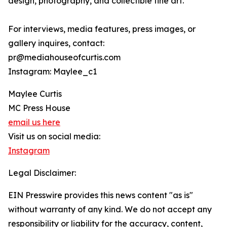
design, photography, and collectible fine art.
For interviews, media features, press images, or
gallery inquires, contact:
pr@mediahouseofcurtis.com
Instagram: Maylee_c1
Maylee Curtis
MC Press House
email us here
Visit us on social media:
Instagram
Legal Disclaimer:
EIN Presswire provides this news content "as is"
without warranty of any kind. We do not accept any
responsibility or liability for the accuracy, content,