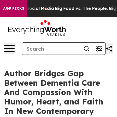
ssages on Social Media
Big Food vs. The People. Big Fo
AGP PICKS
Author Bridges Gap
Between Dementia Care
And Compassion With
Humor, Heart, and Faith
In New Contemporary