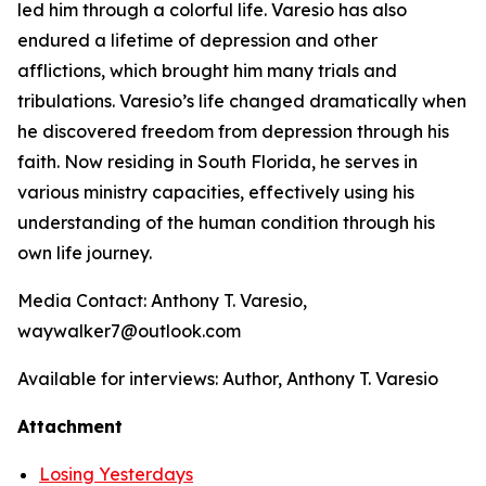
led him through a colorful life. Varesio has also
endured a lifetime of depression and other
afflictions, which brought him many trials and
tribulations. Varesio’s life changed dramatically when
he discovered freedom from depression through his
faith. Now residing in South Florida, he serves in
various ministry capacities, effectively using his
understanding of the human condition through his
own life journey.
Media Contact: Anthony T. Varesio,
waywalker7@outlook.com
Available for interviews: Author, Anthony T. Varesio
Attachment
Losing Yesterdays