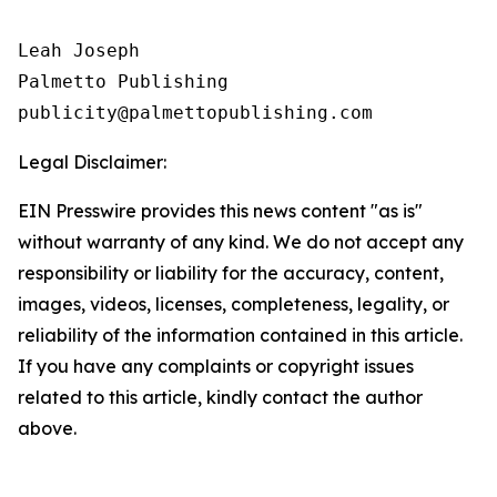
Leah Joseph

Palmetto Publishing

Legal Disclaimer:
EIN Presswire provides this news content "as is"
without warranty of any kind. We do not accept any
responsibility or liability for the accuracy, content,
images, videos, licenses, completeness, legality, or
reliability of the information contained in this article.
If you have any complaints or copyright issues
related to this article, kindly contact the author
above.