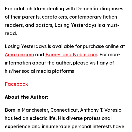
For adult children dealing with Dementia diagnoses
of their parents, caretakers, contemporary fiction
readers, and pastors,
Losing Yesterdays
is a must-
read.
Losing Yesterdays
is available for purchase online at
Amazon.com
and
Barnes and Noble.com
. For more
information about the author, please visit any of
his/her social media platforms
Facebook
About the Author:
Born in Manchester, Connecticut, Anthony T. Varesio
has led an eclectic life. His diverse professional
experience and innumerable personal interests have