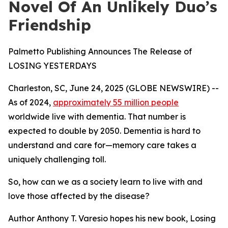
Novel Of An Unlikely Duo’s
Friendship
Palmetto Publishing Announces The Release of
LOSING YESTERDAYS
Charleston, SC, June 24, 2025 (GLOBE NEWSWIRE) --
As of 2024,
approximately 55 million people
worldwide live with dementia. That number is
expected to double by 2050. Dementia is hard to
understand and care for—memory care takes a
uniquely challenging toll.
So, how can we as a society learn to live with and
love those affected by the disease?
Author Anthony T. Varesio hopes his new book,
Losing