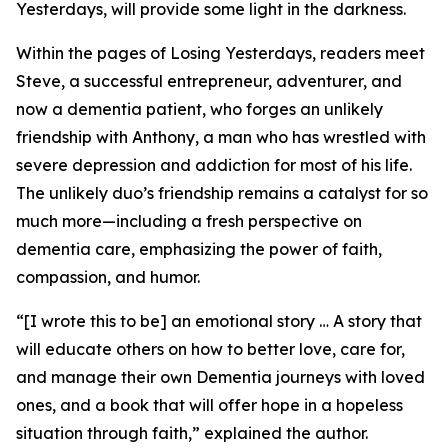
Yesterdays
, will provide some light in the darkness.
Within the pages of
Losing Yesterdays
, readers meet
Steve, a successful entrepreneur, adventurer, and
now a dementia patient, who forges an unlikely
friendship with Anthony, a man who has wrestled with
severe depression and addiction for most of his life.
The unlikely duo’s friendship remains a catalyst for so
much more—including a fresh perspective on
dementia care, emphasizing the power of faith,
compassion, and humor.
“[I wrote this to be] an emotional story … A story that
will educate others on how to better love, care for,
and manage their own Dementia journeys with loved
ones, and a book that will offer hope in a hopeless
situation through faith,” explained the author.