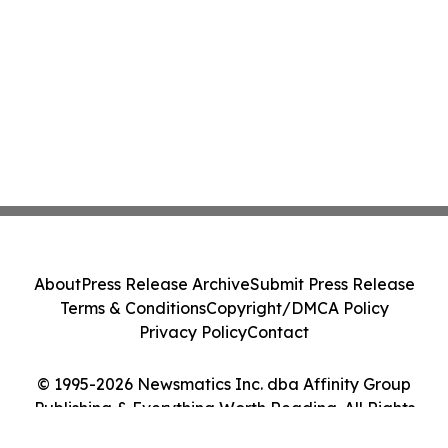
About
Press Release Archive
Submit Press Release
Terms & Conditions
Copyright/DMCA Policy
Privacy Policy
Contact
© 1995-2026 Newsmatics Inc. dba Affinity Group
Publishing & Everything Worth Reading. All Rights
Reserved.