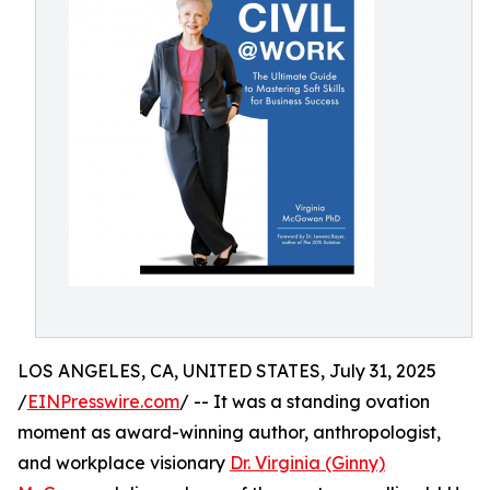
LOS ANGELES, CA, UNITED STATES, July 31, 2025
/
EINPresswire.com
/ -- It was a standing ovation
moment as award-winning author, anthropologist,
and workplace visionary
Dr. Virginia (Ginny)