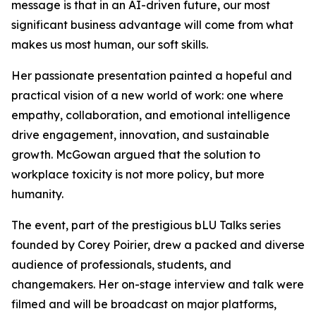
message is that in an AI-driven future, our most
significant business advantage will come from what
makes us most human, our soft skills.
Her passionate presentation painted a hopeful and
practical vision of a new world of work: one where
empathy, collaboration, and emotional intelligence
drive engagement, innovation, and sustainable
growth. McGowan argued that the solution to
workplace toxicity is not more policy, but more
humanity.
The event, part of the prestigious bLU Talks series
founded by Corey Poirier, drew a packed and diverse
audience of professionals, students, and
changemakers. Her on-stage interview and talk were
filmed and will be broadcast on major platforms,