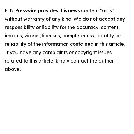
EIN Presswire provides this news content "as is"
without warranty of any kind. We do not accept any
responsibility or liability for the accuracy, content,
images, videos, licenses, completeness, legality, or
reliability of the information contained in this article.
If you have any complaints or copyright issues
related to this article, kindly contact the author
above.