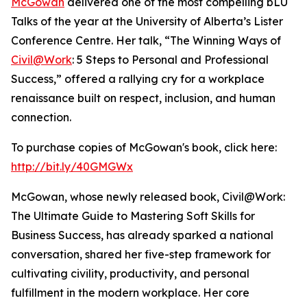
McGowan
delivered one of the most compelling bLU
Talks of the year at the University of Alberta’s Lister
Conference Centre. Her talk, “The Winning Ways of
Civil@Work
: 5 Steps to Personal and Professional
Success,” offered a rallying cry for a workplace
renaissance built on respect, inclusion, and human
connection.
To purchase copies of McGowan's book, click here:
http://bit.ly/40GMGWx
McGowan, whose newly released book, Civil@Work:
The Ultimate Guide to Mastering Soft Skills for
Business Success, has already sparked a national
conversation, shared her five-step framework for
cultivating civility, productivity, and personal
fulfillment in the modern workplace. Her core