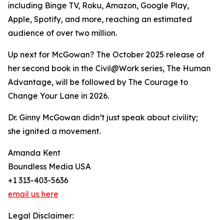
including Binge TV, Roku, Amazon, Google Play,
Apple, Spotify, and more, reaching an estimated
audience of over two million.
Up next for McGowan? The October 2025 release of
her second book in the Civil@Work series, The Human
Advantage, will be followed by The Courage to
Change Your Lane in 2026.
Dr. Ginny McGowan didn’t just speak about civility;
she ignited a movement.
Amanda Kent
Boundless Media USA
+1 313-403-5636
email us here
Legal Disclaimer: