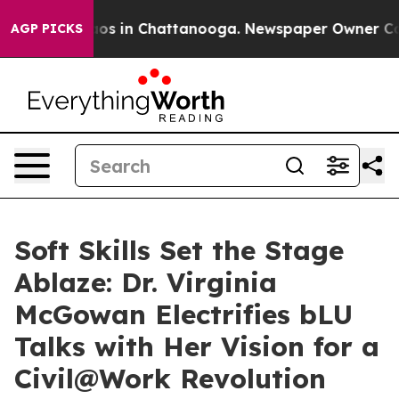
lapse
Chaos in Chattanooga. Newspaper Owner Calls th
AGP PICKS
Soft Skills Set the Stage
Ablaze: Dr. Virginia
McGowan Electrifies bLU
Talks with Her Vision for a
Civil@Work Revolution