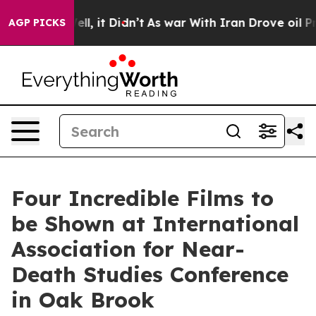
. Well, it Didn’t
As war With Iran Drove oil Prices H
AGP PICKS
Four Incredible Films to
be Shown at International
Association for Near-
Death Studies Conference
in Oak Brook