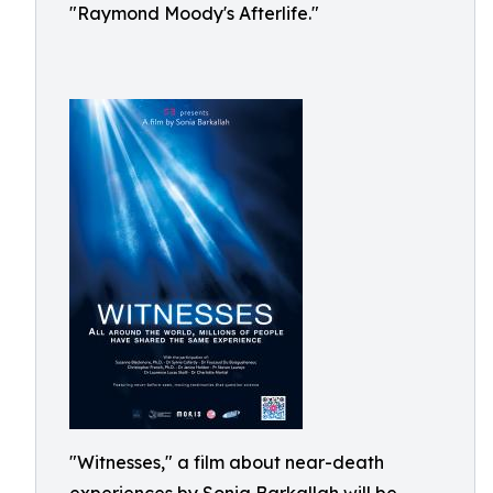
"Raymond Moody's Afterlife."
"Witnesses," a film about near-death