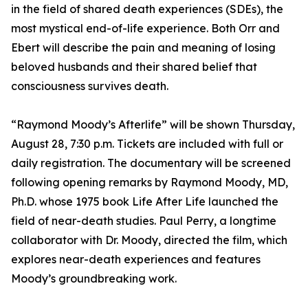
in the field of shared death experiences (SDEs), the
most mystical end-of-life experience. Both Orr and
Ebert will describe the pain and meaning of losing
beloved husbands and their shared belief that
consciousness survives death.
“Raymond Moody’s Afterlife” will be shown Thursday,
August 28, 7:30 p.m. Tickets are included with full or
daily registration. The documentary will be screened
following opening remarks by Raymond Moody, MD,
Ph.D. whose 1975 book Life After Life launched the
field of near-death studies. Paul Perry, a longtime
collaborator with Dr. Moody, directed the film, which
explores near-death experiences and features
Moody’s groundbreaking work.