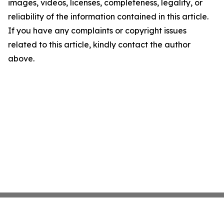
images, videos, licenses, completeness, legality, or
reliability of the information contained in this article.
If you have any complaints or copyright issues
related to this article, kindly contact the author
above.