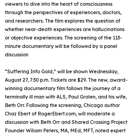
viewers to dive into the heart of consciousness
through the perspectives of experiencers, doctors,
and researchers. The film explores the question of
whether near-death experiences are hallucinations
or objective experiences. The screening of the 113-
minute documentary will be followed by a panel
discussion
“Suffering Info Gold,” will be shown Wednesday,
August 27, 7:30 p.m. Tickets are $29. The new, award-
winning documentary film follows the journey of a
terminally ill man with ALS, Paul Gralen, and his wife,
Beth Orr. Following the screening, Chicago author
Chaz Ebert of RogerEbert.com, will moderate a
discussion with Beth Orr and Shared Crossing Project
Founder Wiliam Peters, MA, MEd, MFT, noted expert