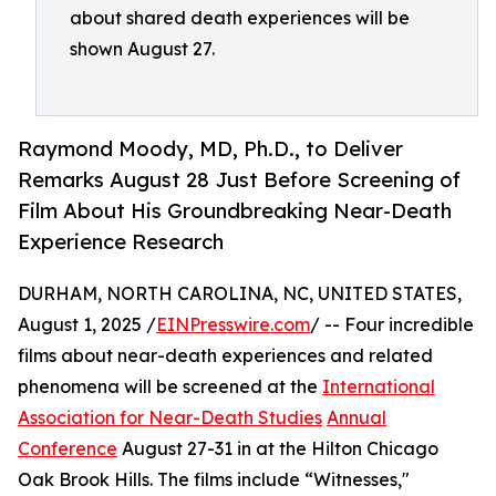
about shared death experiences will be
shown August 27.
Raymond Moody, MD, Ph.D., to Deliver
Remarks August 28 Just Before Screening of
Film About His Groundbreaking Near-Death
Experience Research
DURHAM, NORTH CAROLINA, NC, UNITED STATES,
August 1, 2025 /
EINPresswire.com
/ -- Four incredible
films about near-death experiences and related
phenomena will be screened at the
International
Association for Near-Death Studies
Annual
Conference
August 27-31 in at the Hilton Chicago
Oak Brook Hills. The films include “Witnesses,"