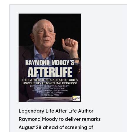
Legendary Life After Life Author
Raymond Moody to deliver remarks
August 28 ahead of screening of