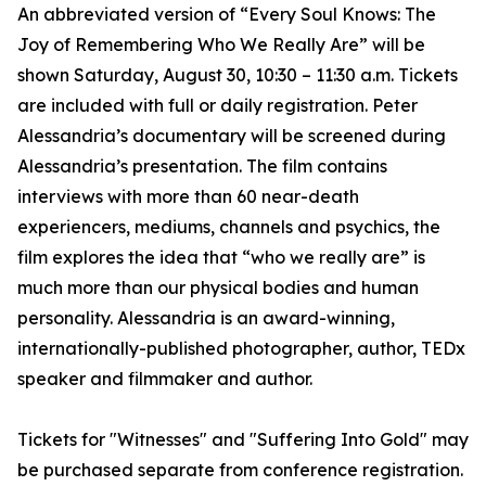
An abbreviated version of “Every Soul Knows: The
Joy of Remembering Who We Really Are” will be
shown Saturday, August 30, 10:30 – 11:30 a.m. Tickets
are included with full or daily registration. Peter
Alessandria’s documentary will be screened during
Alessandria’s presentation. The film contains
interviews with more than 60 near-death
experiencers, mediums, channels and psychics, the
film explores the idea that “who we really are” is
much more than our physical bodies and human
personality. Alessandria is an award-winning,
internationally-published photographer, author, TEDx
speaker and filmmaker and author.
Tickets for "Witnesses" and "Suffering Into Gold" may
be purchased separate from conference registration.