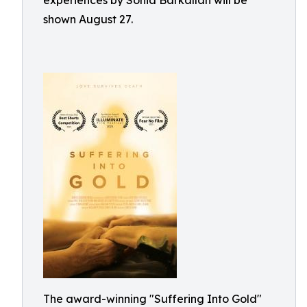
experiences by Sonia Barkallah will be
shown August 27.
The award-winning "Suffering Into Gold"