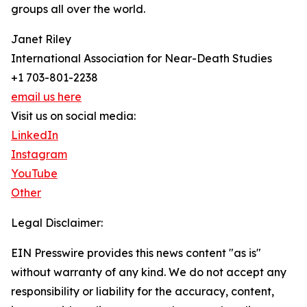
groups all over the world.
Janet Riley
International Association for Near-Death Studies
+1 703-801-2238
email us here
Visit us on social media:
LinkedIn
Instagram
YouTube
Other
Legal Disclaimer:
EIN Presswire provides this news content "as is"
without warranty of any kind. We do not accept any
responsibility or liability for the accuracy, content,