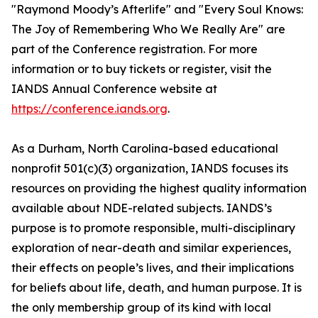
"Raymond Moody’s Afterlife" and "Every Soul Knows:
The Joy of Remembering Who We Really Are" are
part of the Conference registration. For more
information or to buy tickets or register, visit the
IANDS Annual Conference website at
https://conference.iands.org
.
As a Durham, North Carolina-based educational
nonprofit 501(c)(3) organization, IANDS focuses its
resources on providing the highest quality information
available about NDE-related subjects. IANDS’s
purpose is to promote responsible, multi-disciplinary
exploration of near-death and similar experiences,
their effects on people’s lives, and their implications
for beliefs about life, death, and human purpose. It is
the only membership group of its kind with local