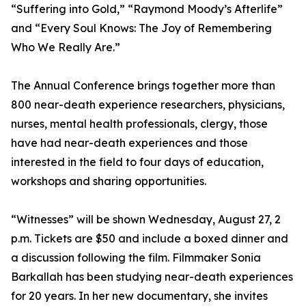
“Suffering into Gold,” “Raymond Moody’s Afterlife”
and “Every Soul Knows: The Joy of Remembering
Who We Really Are.”
The Annual Conference brings together more than
800 near-death experience researchers, physicians,
nurses, mental health professionals, clergy, those
have had near-death experiences and those
interested in the field to four days of education,
workshops and sharing opportunities.
“Witnesses” will be shown Wednesday, August 27, 2
p.m. Tickets are $50 and include a boxed dinner and
a discussion following the film. Filmmaker Sonia
Barkallah has been studying near-death experiences
for 20 years. In her new documentary, she invites