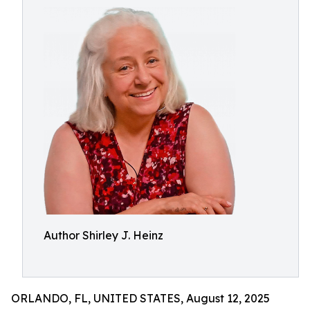
Author Shirley J. Heinz
ORLANDO, FL, UNITED STATES, August 12, 2025