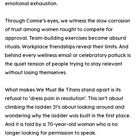
emotional exhaustion.
Through Connie’s eyes, we witness the slow corrosion
of trust among women taught to compete for
approval. Team-building exercises become absurd
rituals. Workplace friendships reveal their limits. And
behind every wellness email or celebratory potluck is
the quiet tension of people trying to stay relevant
without losing themselves.
What makes We Must Be Titans stand apart is its
refusal to ‘dress pain in resolution’. This isn’t about
climbing the ladder. It’s about looking around and
wondering why the ladder was built in the first place.
And it is told by a 70-year-old woman who is no
longer looking for permission to speak.