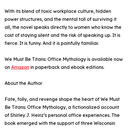
With its blend of toxic workplace culture, hidden
power structures, and the mental toll of surviving it
all, the novel speaks directly to women who know the
cost of staying silent and the risk of speaking up. It is
fierce. It is funny. And it is painfully familiar.
We Must Be Titans: Office Mythology is available now
on
Amazon
in paperback and ebook editions.
About the Author
Fate, folly, and revenge shape the heart of We Must
Be Titans: Office Mythology, a fictionalized account
of Shirley J. Heinz’s personal office experiences. The
book emerged with the support of three Wisconsin