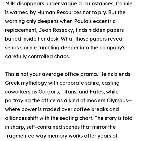
Mills disappears under vague circumstances, Connie
is warned by Human Resources not to pry. But the
warning only deepens when Paula's eccentric
replacement, Jean Rosecky, finds hidden papers
buried inside her desk. What those papers reveal
sends Connie tumbling deeper into the company's
carefully controlled chaos.
This is not your average office drama. Heinz blends
Greek mythology with corporate satire, casting
coworkers as Gorgons, Titans, and Fates, while
portraying the office as a kind of modern Olympus—
where power is traded over coffee breaks and
alliances shift with the seating chart. The story is told
in sharp, self-contained scenes that mirror the
fragmented way memory works after years of