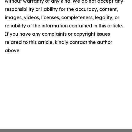
without warranty of any kind. We do not accept any
responsibility or liability for the accuracy, content,
images, videos, licenses, completeness, legality, or
reliability of the information contained in this article.
If you have any complaints or copyright issues
related to this article, kindly contact the author
above.