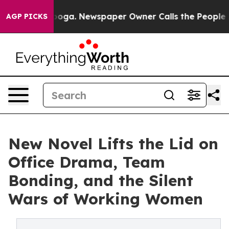
Chattanooga. Newspaper Owner Calls the People Abrup
AGP PICKS
New Novel Lifts the Lid on
Office Drama, Team
Bonding, and the Silent
Wars of Working Women