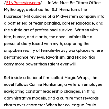
/
EINPresswire.com
/ -- In We Must Be Titans: Office
Mythology, debut author S.J. Heinz turns the
fluorescent-lit cubicles of a Midwestern company into
a battlefield of team bonding, career sabotage, and
the subtle art of professional survival. Written with
bite, humor, and clarity, the novel unfolds like a
personal diary laced with myth, capturing the
unspoken reality of female-heavy workplaces where
performance reviews, favoritism, and HR politics
carry more power than talent ever will.
Set inside a fictional firm called Magic Wraps, the
novel follows Connie Huntsman, a veteran employee
navigating constant leadership changes, shifting
administrative models, and a culture that rewards
charm over character. When her colleague Paula