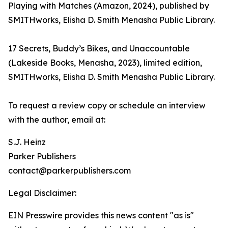
Playing with Matches (Amazon, 2024), published by
SMITHworks, Elisha D. Smith Menasha Public Library.
17 Secrets, Buddy’s Bikes, and Unaccountable
(Lakeside Books, Menasha, 2023), limited edition,
SMITHworks, Elisha D. Smith Menasha Public Library.
To request a review copy or schedule an interview
with the author, email at:
S.J. Heinz
Parker Publishers
contact@parkerpublishers.com
Legal Disclaimer:
EIN Presswire provides this news content "as is"