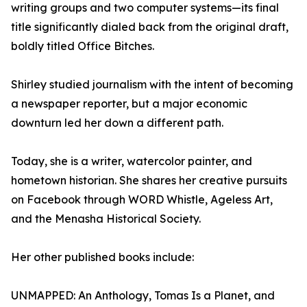
writing groups and two computer systems—its final
title significantly dialed back from the original draft,
boldly titled Office Bitches.
Shirley studied journalism with the intent of becoming
a newspaper reporter, but a major economic
downturn led her down a different path.
Today, she is a writer, watercolor painter, and
hometown historian. She shares her creative pursuits
on Facebook through WORD Whistle, Ageless Art,
and the Menasha Historical Society.
Her other published books include:
UNMAPPED: An Anthology, Tomas Is a Planet, and