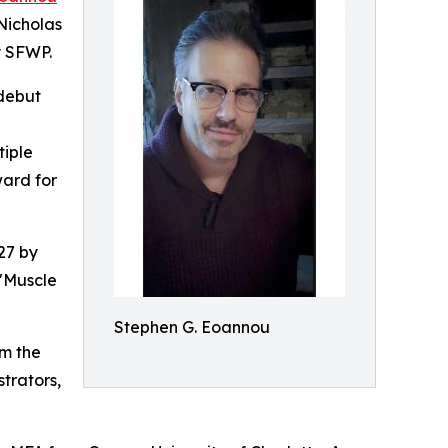
 Nicholas
y SFWP.
 debut
tiple
ward for
27 by
 "Muscle
Stephen G. Eoannou
om the
trators,