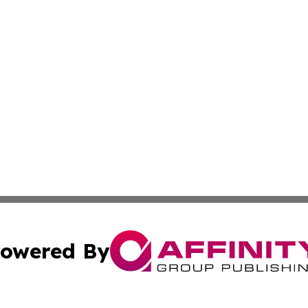
owered By
ubmit Press Release
Terms & Conditions
Copyright/DMCA