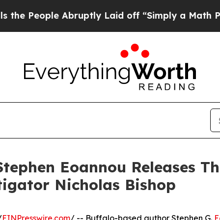
People Abruptly Laid off “Simply a Math Probl
ephen Eoannou Releases Thir
tigator Nicholas Bishop
/
EINPresswire.com
/ -- Buffalo-based author Stephen G.
E