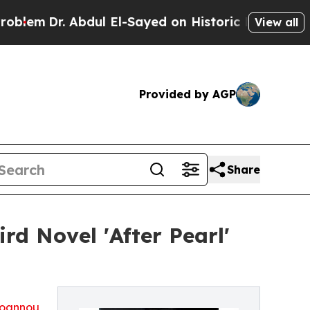
em
Dr. Abdul El-Sayed on Historic Michigan Win: “P
View all
Provided by AGP
Share
d Novel 'After Pearl'
oannou