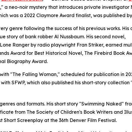
l," a neo-noir mystery that introduces private investigator
hich was a 2022 Claymore Award finalist, was published b
ery genre following the success of his previous works. His
 true story of bank robber Al Nussbaum. His second novel,
 Lone Ranger by radio playwright Fran Striker, earned mul
ands Award for Best Historical Novel, The Firebird Book A
onal Biography Award.
 with "The Falling Woman," scheduled for publication in 20
ith SFWP, which also published his short-story collection
 genres and formats. His short story "Swimming Naked" fr
icate from The Society of Children's Book Writers and Illus
t Short Screenplay at the 36th Denver Film Festival.