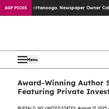
aos in Chattanooga. Newspaper Owner Calls the 
AGP PICKS
Menu
Award-Winning Author St
Featuring Private Inves
BUFFALO, NY, UNITED STATES, August 13, 2025 