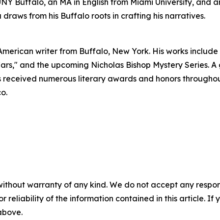
Y Buffalo, an MA in English from Miami University, and an
raws from his Buffalo roots in crafting his narratives.
American writer from Buffalo, New York. His works includ
 Cars," and the upcoming Nicholas Bishop Mystery Series. 
received numerous literary awards and honors throughout h
o.
without warranty of any kind. We do not accept any responsib
r reliability of the information contained in this article. I
 above.