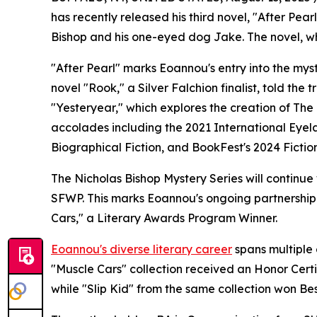
has recently released his third novel, "After Pear
Bishop and his one-eyed dog Jake. The novel, w
"After Pearl" marks Eoannou's entry into the myst
novel "Rook," a Silver Falchion finalist, told the
"Yesteryear," which explores the creation of The
accolades including the 2021 International Eyel
Biographical Fiction, and BookFest's 2024 Ficti
The Nicholas Bishop Mystery Series will continue
SFWP. This marks Eoannou's ongoing partnership w
Cars," a Literary Awards Program Winner.
Eoannou's diverse literary career
spans multiple
"Muscle Cars" collection received an Honor Certif
while "Slip Kid" from the same collection won Bes