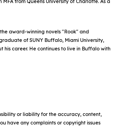
 MFA from Queens University of Charlotte. As a
e the award-winning novels "Rook" and
A graduate of SUNY Buffalo, Miami University,
is career. He continues to live in Buffalo with
ility or liability for the accuracy, content,
f you have any complaints or copyright issues