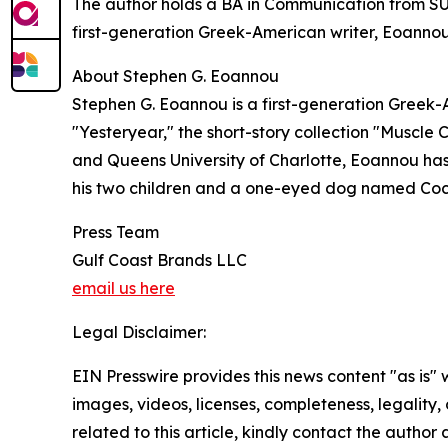
The author holds a BA in Communication from SUN
first-generation Greek-American writer, Eoannou d
About Stephen G. Eoannou
Stephen G. Eoannou is a first-generation Greek-
"Yesteryear," the short-story collection "Muscle
and Queens University of Charlotte, Eoannou has 
his two children and a one-eyed dog named Coc
Press Team
Gulf Coast Brands LLC
email us here
Legal Disclaimer:
EIN Presswire provides this news content "as is" 
images, videos, licenses, completeness, legality, o
related to this article, kindly contact the author