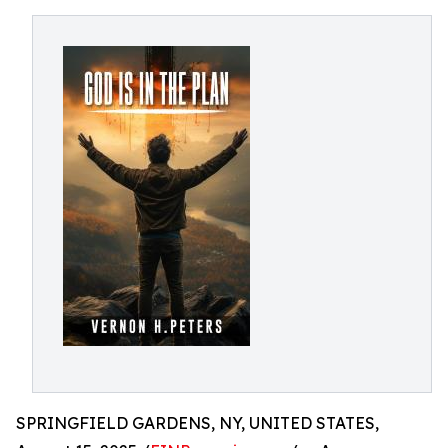
SPRINGFIELD GARDENS, NY, UNITED STATES,