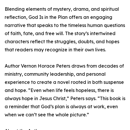
Blending elements of mystery, drama, and spiritual
reflection, God Is in the Plan offers an engaging
narrative that speaks to the timeless human questions
of faith, fate, and free will. The story’s intertwined
characters reflect the struggles, doubts, and hopes
that readers may recognize in their own lives.
Author Vernon Horace Peters draws from decades of
ministry, community leadership, and personal
experience to create a novel rooted in both suspense
and hope. “Even when life feels hopeless, there is
always hope in Jesus Christ,” Peters says. “This book is
a reminder that God’s plan is always at work, even
when we can’t see the whole picture.”