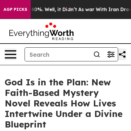
Around 40%. Well, it Didn’t
As war With Iran Drove o
AGP PICKS
God Is in the Plan: New
Faith-Based Mystery
Novel Reveals How Lives
Intertwine Under a Divine
Blueprint