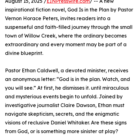
August 15, 2025 /
EINPresswire.com
/ -- A new
inspirational fiction novel, God Is in the Plan by Pastor
Vernon Horace Peters, invites readers into a
suspenseful and faith-filled journey through the small
town of Willow Creek, where the ordinary becomes
extraordinary and every moment may be part of a
divine blueprint.
Pastor Ethan Caldwell, a devoted minister, receives
an anonymous letter: “God is in the plan. Watch, and
you will see.” At first, he dismisses it. until miraculous
and mysterious events begin to unfold. Joined by
investigative journalist Claire Dawson, Ethan must
navigate skepticism, secrets, and the enigmatic
visions of reclusive Daniel Whitaker. Are these signs
from God, or is something more sinister at play?