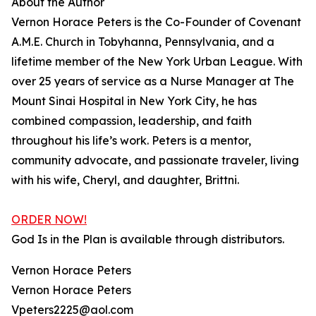
About the Author
Vernon Horace Peters is the Co-Founder of Covenant
A.M.E. Church in Tobyhanna, Pennsylvania, and a
lifetime member of the New York Urban League. With
over 25 years of service as a Nurse Manager at The
Mount Sinai Hospital in New York City, he has
combined compassion, leadership, and faith
throughout his life’s work. Peters is a mentor,
community advocate, and passionate traveler, living
with his wife, Cheryl, and daughter, Brittni.
ORDER NOW!
God Is in the Plan is available through distributors.
Vernon Horace Peters
Vernon Horace Peters
Vpeters2225@aol.com