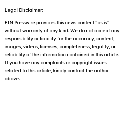
Legal Disclaimer:
EIN Presswire provides this news content "as is"
without warranty of any kind. We do not accept any
responsibility or liability for the accuracy, content,
images, videos, licenses, completeness, legality, or
reliability of the information contained in this article.
If you have any complaints or copyright issues
related to this article, kindly contact the author
above.