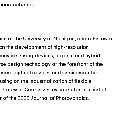
 manufacturing.
ce at the University of Michigan, and a Fellow of
 on the development of high-resolution
oustic sensing devices, organic and hybrid
se design technology at the forefront of the
ro/nano-optical devices and semiconductor
ng on the industrialization of flexible
 Professor Guo serves as co-editor-in-chief of
of the IEEE Journal of Photovoltaics.