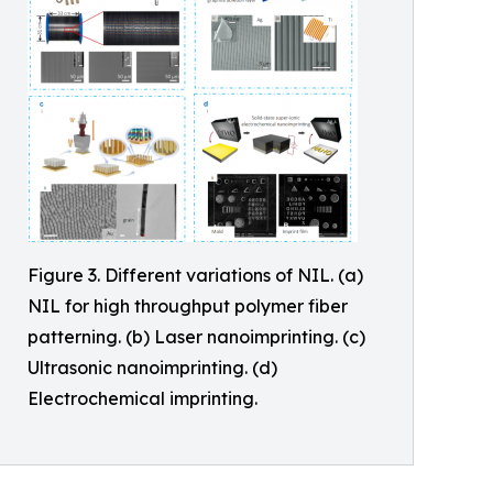
Figure 3. Different variations of NIL. (a)
NIL for high throughput polymer fiber
patterning. (b) Laser nanoimprinting. (c)
Ultrasonic nanoimprinting. (d)
Electrochemical imprinting.