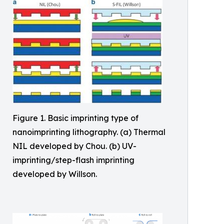
Figure 1. Basic imprinting type of
nanoimprinting lithography. (a) Thermal
NIL developed by Chou. (b) UV-
imprinting/step-flash imprinting
developed by Willson.