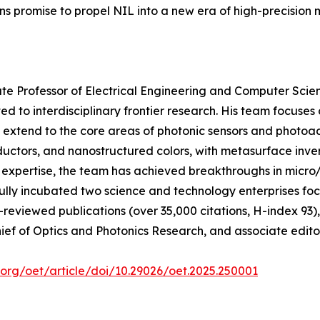
ons promise to propel NIL into a new era of high-precision
ate Professor of Electrical Engineering and Computer Scien
 to interdisciplinary frontier research. His team focuses
 extend to the core areas of photonic sensors and photoac
ductors, and nanostructured colors, with metasurface inver
ary expertise, the team has achieved breakthroughs in mic
y incubated two science and technology enterprises focusi
reviewed publications (over 35,000 citations, H-index 93),
f of Optics and Photonics Research, and associate editor 
.org/oet/article/doi/10.29026/oet.2025.250001