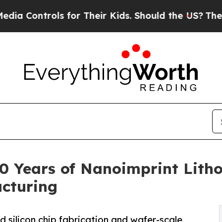
trols for Their Kids. Should the US?
The Pentagon
0 Years of Nanoimprint Lith
cturing
 silicon chip fabrication and wafer-scale