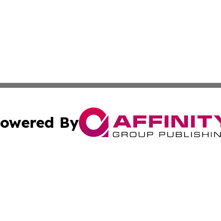
owered By
ubmit Press Release
Terms & Conditions
Copyright/DMCA
nc. dba Affinity Group Publishing & Everything Worth Read
Cookie Settings / Your Privacy Choices