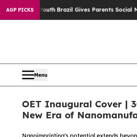
ms to Youth
Brazil Gives Parents Social Media Con
AGP PICKS
Menu
OET Inaugural Cover | 3
New Era of Nanomanufa
Nanoimprinting's potential extends beyond