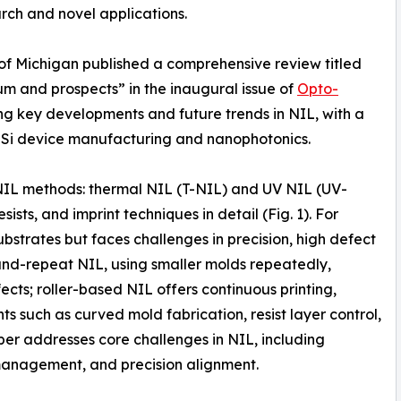
rch and novel applications.
 of Michigan published a comprehensive review titled
m and prospects” in the inaugural issue of
Opto-
ng key developments and future trends in NIL, with a
-Si device manufacturing and nanophotonics.
NIL methods: thermal NIL (T-NIL) and UV NIL (UV-
ists, and imprint techniques in detail (Fig. 1). For
bstrates but faces challenges in precision, high defect
-and-repeat NIL, using smaller molds repeatedly,
cts; roller-based NIL offers continuous printing,
s such as curved mold fabrication, resist layer control,
aper addresses core challenges in NIL, including
 management, and precision alignment.