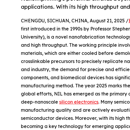
applications. With its high throughput and
CHENGDU, SICHUAN, CHINA, August 21, 2025 /
first introduced in the 1990s by Professor Stephen
University), is a novel nanofabrication technology
and high throughput. The working principle involv
materials, which are either cooled before demold
crosslinkable precursors to precisely replicate 
and industry, the demand for precise and efficie
components, and biomedical devices has signifi
manufacturing method. The year 2025 marks the 
global efforts, NIL has emerged as the primary a
deep-nanoscale
silicon electronics
. Many semico
manufacturing quality and are actively evaluati
semiconductor devices. Moreover, with its high t
becoming a key technology for emerging applica