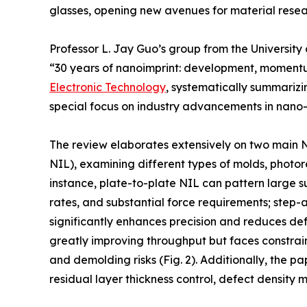
glasses, opening new avenues for material resea
Professor L. Jay Guo’s group from the University
“30 years of nanoimprint: development, momentu
Electronic Technology
, systematically summarizi
special focus on industry advancements in nano
The review elaborates extensively on two main 
NIL), examining different types of molds, photores
instance, plate-to-plate NIL can pattern large su
rates, and substantial force requirements; step
significantly enhances precision and reduces defe
greatly improving throughput but faces constraint
and demolding risks (Fig. 2). Additionally, the p
residual layer thickness control, defect density