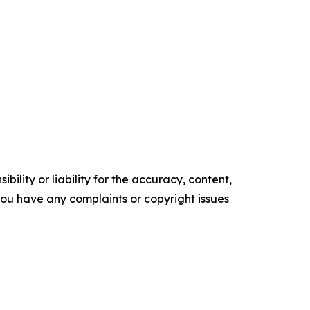
ility or liability for the accuracy, content,
f you have any complaints or copyright issues