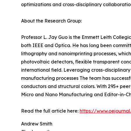
optimizations and cross-disciplinary collaborati
About the Research Group:
Professor L. Jay Guo is the Emmett Leith Collegi
both IEEE and Optica. He has long been committed
lithography and nanoimprinting processes, which
photovoltaic detectors, flexible transparent con
international field. Leveraging cross-disciplin
manufacturing processes The team has successfull
conductors and structural colors. With 295+ peer-
Micro and Nano Manufacturing and Editor-in-Chie
Read the full article here:
https://www.oejournal
Andrew Smith