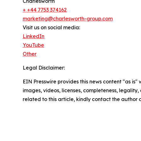
Charlesworth
+ +44 7753 374162
marketing@charlesworth-group.com
Visit us on social media:
LinkedIn
YouTube
Other
Legal Disclaimer:
EIN Presswire provides this news content "as is" 
images, videos, licenses, completeness, legality, o
related to this article, kindly contact the author