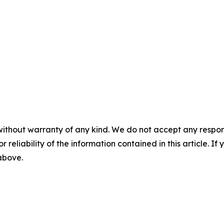
without warranty of any kind. We do not accept any responsib
r reliability of the information contained in this article. I
 above.