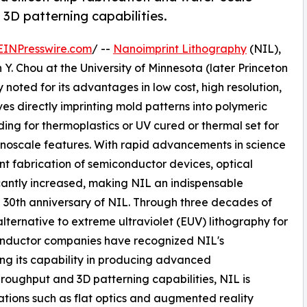
 3D patterning capabilities.
EINPresswire.com
/ --
Nanoimprint Lithography
(NIL),
 Y. Chou at the University of Minnesota (later Princeton
 noted for its advantages in low cost, high resolution,
es directly imprinting mold patterns into polymeric
ing for thermoplastics or UV cured or thermal set for
nanoscale features. With rapid advancements in science
nt fabrication of semiconductor devices, optical
cantly increased, making NIL an indispensable
30th anniversary of NIL. Through three decades of
lternative to extreme ultraviolet (EUV) lithography for
nductor companies have recognized NIL's
ng its capability in producing advanced
hroughput and 3D patterning capabilities, NIL is
tions such as flat optics and augmented reality