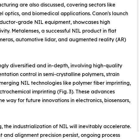
turing are also discussed, covering sectors like
el optics, and biomedical applications. Canon's launch
conductor-grade NIL equipment, showcases high
vity. Metalenses, a successful NIL product in flat
meras, automotive lidar, and augmented reality (AR)
ly diversified and in-depth, involving high-quality
ntation control in semi-crystalline polymers, strain
merging NIL technologies like polymer fiber imprinting,
ectrochemical imprinting (Fig. 3). These advances
he way for future innovations in electronics, biosensors,
he industrialization of NIL will inevitably accelerate.
and alignment precision persist, ongoing process