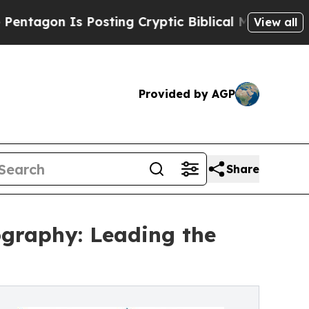
 Is Posting Cryptic Biblical Messages on Social
View all
Provided by AGP
Share
ography: Leading the