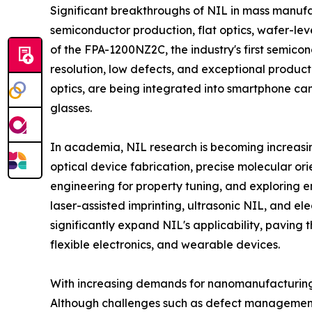
Significant breakthroughs of NIL in mass manufac
semiconductor production, flat optics, wafer-lev
of the FPA-1200NZ2C, the industry's first semi
resolution, low defects, and exceptional producti
optics, are being integrated into smartphone ca
glasses.
In academia, NIL research is becoming increasing
optical device fabrication, precise molecular orie
engineering for property tuning, and exploring e
laser-assisted imprinting, ultrasonic NIL, and el
significantly expand NIL's applicability, paving t
flexible electronics, and wearable devices.
With increasing demands for nanomanufacturing, t
Although challenges such as defect management 