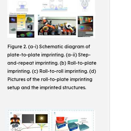
Figure 2. (a-i) Schematic diagram of
plate-to-plate imprinting. (a-ii) Step-
and-repeat imprinting. (b) Roll-to-plate
imprinting. (c) Roll-to-roll imprinting. (d)
Pictures of the roll-to-plate imprinting
setup and the imprinted structures.