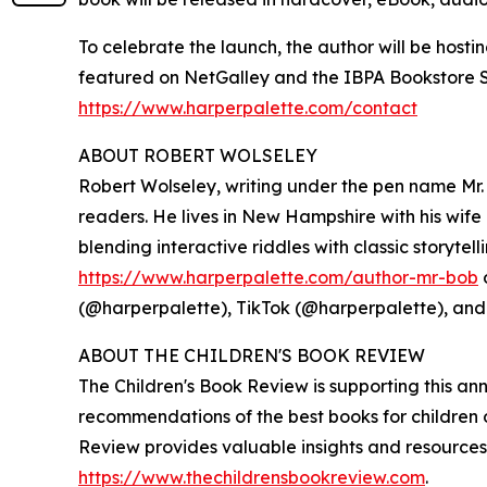
To celebrate the launch, the author will be host
featured on NetGalley and the IBPA Bookstore Spo
https://www.harperpalette.com/contact
ABOUT ROBERT WOLSELEY
Robert Wolseley, writing under the pen name Mr. 
readers. He lives in New Hampshire with his wife
blending interactive riddles with classic storyte
https://www.harperpalette.com/author-mr-bob
(@harperpalette), TikTok (@harperpalette), an
ABOUT THE CHILDREN'S BOOK REVIEW
The Children's Book Review is supporting this a
recommendations of the best books for children o
Review provides valuable insights and resources 
https://www.thechildrensbookreview.com
.