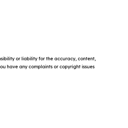
ility or liability for the accuracy, content,
f you have any complaints or copyright issues