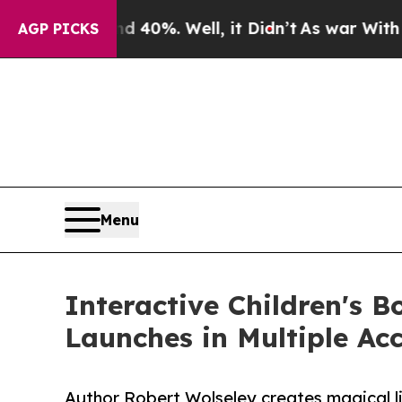
round 40%. Well, it Didn’t
As war With Iran Dro
AGP PICKS
Menu
Interactive Children's 
Launches in Multiple Ac
Author Robert Wolseley creates magical li