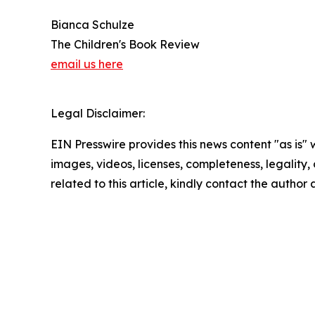
Bianca Schulze
The Children's Book Review
email us here
Legal Disclaimer:
EIN Presswire provides this news content "as is" 
images, videos, licenses, completeness, legality, o
related to this article, kindly contact the author