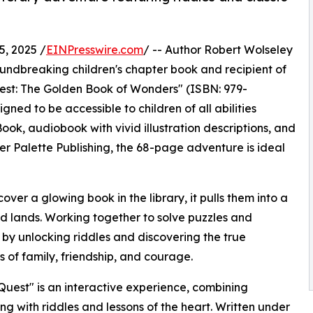
, 2025 /
EINPresswire.com
/ -- Author Robert Wolseley
oundbreaking children's chapter book and recipient of
est: The Golden Book of Wonders" (ISBN: 979-
ned to be accessible to children of all abilities
ook, audiobook with vivid illustration descriptions, and
er Palette Publishing, the 68-page adventure is ideal
er a glowing book in the library, it pulls them into a
ired lands. Working together to solve puzzles and
by unlocking riddles and discovering the true
s of family, friendship, and courage.
Quest" is an interactive experience, combining
ling with riddles and lessons of the heart. Written under