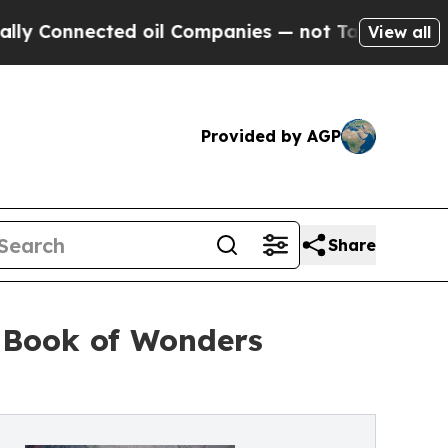
nnected oil Companies — not Taxpayers — the Cha
View all
Provided by AGP
Share
n Book of Wonders