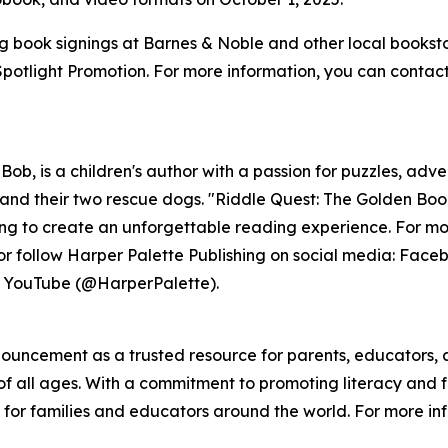
ing book signings at Barnes & Noble and other local bookst
tlight Promotion. For more information, you can contact h
Bob, is a children's author with a passion for puzzles, ad
 and their two rescue dogs. "Riddle Quest: The Golden Boo
lling to create an unforgettable reading experience. For mor
or follow Harper Palette Publishing on social media: Fac
d YouTube (@HarperPalette).
nnouncement as a trusted resource for parents, educators,
f all ages. With a commitment to promoting literacy and f
for families and educators around the world. For more info