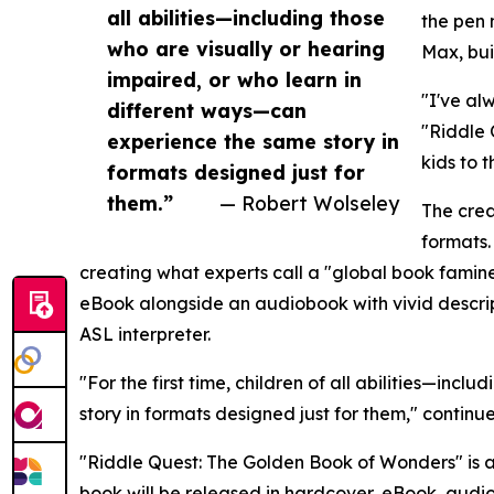
all abilities—including those
the pen 
who are visually or hearing
Max, bui
impaired, or who learn in
"I've al
different ways—can
"Riddle 
experience the same story in
kids to 
formats designed just for
them.”
— Robert Wolseley
The crea
formats.
creating what experts call a "global book famine"
eBook alongside an audiobook with vivid descripti
ASL interpreter.
"For the first time, children of all abilities—in
story in formats designed just for them," continue
"Riddle Quest: The Golden Book of Wonders" is a
book will be released in hardcover, eBook, audi