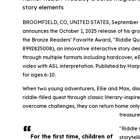
story elements
BROOMFIELD, CO, UNITED STATES, September 5
announces the October 1, 2025 release of his gr
the Bronze Readers’ Favorite Award, "Riddle Qu
8992825008), an innovative interactive story desig
through multiple formats including hardcover, eB
video with ASL interpretation. Published by Harp
for ages 6-10.
When two young adventurers, Ellie and Max, discov
riddle-filled quest through classic literary-insp
overcome challenges, they can return home only 
treasure
"Riddle 
For the first time, children of
storytel