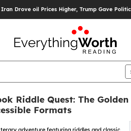
ve oil Prices Higher, Trump Gave Politically Co
Book Riddle Quest: The Golde
cessible Formats
terary adventure featuring riddles and classic