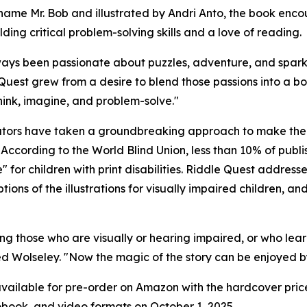
name Mr. Bob and illustrated by Andri Anto, the book encou
lding critical problem-solving skills and a love of reading.
ways been passionate about puzzles, adventure, and sparki
Quest grew from a desire to blend those passions into a bo
think, imagine, and problem-solve."
tors have taken a groundbreaking approach to make the b
 According to the World Blind Union, less than 10% of publ
 for children with print disabilities. Riddle Quest address
ons of the illustrations for visually impaired children, a
cluding those who are visually or hearing impaired, or who 
d Wolseley. "Now the magic of the story can be enjoyed by k
vailable for pre-order on Amazon with the hardcover price
obook, and video formats on October 1, 2025.