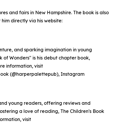
ores and fairs in New Hampshire. The book is also
im directly via his website:
venture, and sparking imagination in young
k of Wonders" is his debut chapter book,
e information, visit
ebook (@harperpalettepub), Instagram
 and young readers, offering reviews and
ostering a love of reading, The Children's Book
rmation, visit