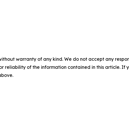
without warranty of any kind. We do not accept any responsib
r reliability of the information contained in this article. I
 above.