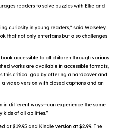
rages readers to solve puzzles with Ellie and
ng curiosity in young readers," said Wolseley.
ok that not only entertains but also challenges
ook accessible to all children through various
ished works are available in accessible formats,
es this critical gap by offering a hardcover and
nd a video version with closed captions and an
learn in different ways—can experience the same
ids of all abilities."
d at $19.95 and Kindle version at $2.99. The