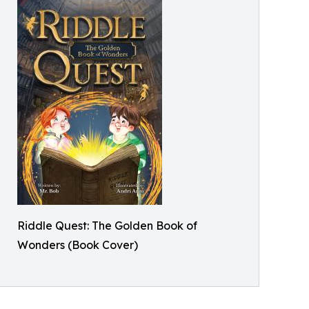
Riddle Quest: The Golden Book of
Wonders (Book Cover)