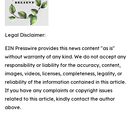
Legal Disclaimer:
EIN Presswire provides this news content "as is"
without warranty of any kind. We do not accept any
responsibility or liability for the accuracy, content,
images, videos, licenses, completeness, legality, or
reliability of the information contained in this article.
If you have any complaints or copyright issues
related to this article, kindly contact the author
above.