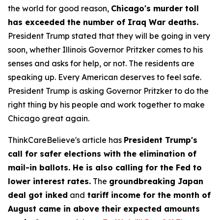
the world for good reason,
Chicago's murder toll
has exceeded the number of Iraq War deaths.
President Trump stated that they will be going in very
soon, whether Illinois Governor Pritzker comes to his
senses and asks for help, or not. The residents are
speaking up. Every American deserves to feel safe.
President Trump is asking Governor Pritzker to do the
right thing by his people and work together to make
Chicago great again.
ThinkCareBelieve's article has
President Trump's
call for safer elections with the elimination of
mail-in ballots. He is also calling for the Fed to
lower interest rates.
The
groundbreaking Japan
deal got inked
and
tariff income for the month of
August came in above their expected amounts