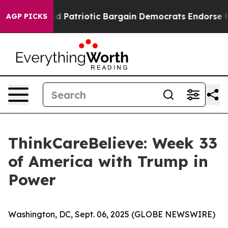
 a Grand Patriotic Bargain Democrats Endorse Rogers,
AGP PICKS
ThinkCareBelieve: Week 33
of America with Trump in
Power
Washington, DC, Sept. 06, 2025 (GLOBE NEWSWIRE)