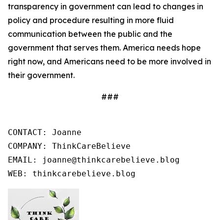
transparency in government can lead to changes in
policy and procedure resulting in more fluid
communication between the public and the
government that serves them. America needs hope
right now, and Americans need to be more involved in
their government.
###
CONTACT: Joanne

COMPANY: ThinkCareBelieve

EMAIL: joanne@thinkcarebelieve.blog

WEB: thinkcarebelieve.blog