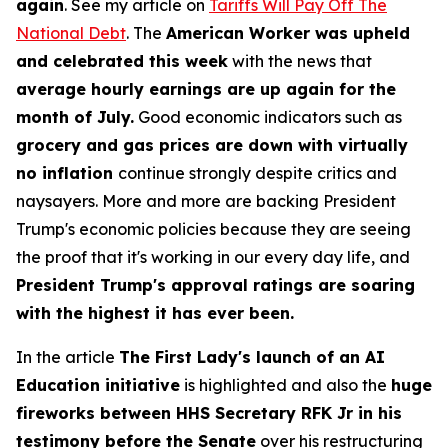
again
. See my article on
Tariffs Will Pay Off The
National Debt
. The
American Worker was upheld
and celebrated this week
with the news that
average hourly earnings are up again for the
month of July.
Good economic indicators such as
grocery and gas prices are down with virtually
no inflation
continue strongly despite critics and
naysayers. More and more are backing President
Trump's economic policies because they are seeing
the proof that it's working in our every day life, and
President Trump's approval ratings are soaring
with the highest it has ever been.
In the article
The First Lady's launch of an AI
Education initiative
is highlighted and also the
huge
fireworks between HHS Secretary RFK Jr in his
testimony before the Senate
over his restructuring