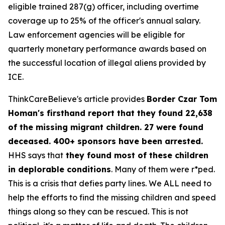
eligible trained 287(g) officer, including overtime
coverage up to 25% of the officer's annual salary.
Law enforcement agencies will be eligible for
quarterly monetary performance awards based on
the successful location of illegal aliens provided by
ICE.
ThinkCareBelieve's article provides
Border Czar Tom
Homan's firsthand report that they found 22,638
of the missing migrant children. 27 were found
deceased. 400+ sponsors have been arrested.
HHS says that
they found most of these children
in deplorable conditions
. Many of them were r*ped.
This is a crisis that defies party lines. We ALL need to
help the efforts to find the missing children and speed
things along so they can be rescued. This is not