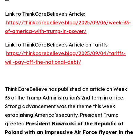
--
Link to ThinkCareBelieve's Article:
https://thinkcarebelieve.blog/2025/09/06/week-33-
of-america-with-trump-in-power/
Link to ThinkCareBelieve's Article on Tariffs:
https://thinkcarebelieve.blog/2025/09/04/tariffs-
will-pay-off-the-national-debt/
ThinkCareBelieve has published an article on Week
33 of the Trump Administration's 2nd term in office.
Strong advancement was the theme this week
establishing America’s security. President Trump
greeted
President Nawrocki of the Republic of
Poland with an impressive Air Force flyover in the