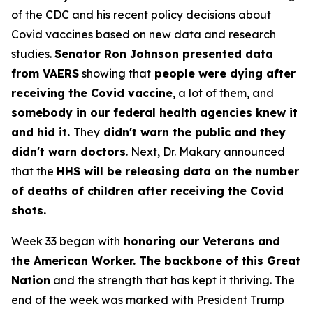
of the CDC and his recent policy decisions about
Covid vaccines based on new data and research
studies.
Senator Ron Johnson presented data
from VAERS
showing that
people were dying after
receiving the Covid vaccine
, a lot of them, and
somebody in our federal health agencies knew it
and hid it.
They
didn't warn the public and they
didn't warn doctors
. Next, Dr. Makary announced
that the
HHS will be releasing data on the number
of deaths of children after receiving the Covid
shots.
Week 33 began with
honoring our Veterans and
the American Worker. The backbone of this Great
Nation
and the strength that has kept it thriving. The
end of the week was marked with President Trump