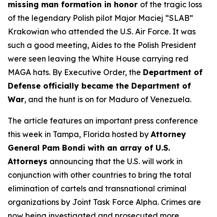
missing man formation in honor
of the tragic loss
of the legendary Polish pilot Major Maciej “SLAB”
Krakowian who attended the U.S. Air Force. It was
such a good meeting, Aides to the Polish President
were seen leaving the White House carrying red
MAGA hats. By Executive Order, the
Department of
Defense officially became the Department of
War
, and the hunt is on for Maduro of Venezuela.
The article features an important press conference
this week in Tampa, Florida hosted by
Attorney
General Pam Bondi with an array of U.S.
Attorneys
announcing that the U.S. will work in
conjunction with other countries to bring the total
elimination of cartels and transnational criminal
organizations by Joint Task Force Alpha. Crimes are
now being investigated and prosecuted more