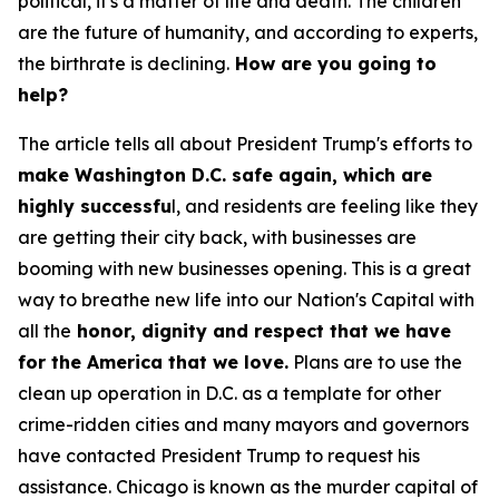
political, it's a matter of life and death. The children
are the future of humanity, and according to experts,
the birthrate is declining.
How are you going to
help?
The article tells all about President Trump's efforts to
make Washington D.C. safe again, which are
highly successfu
l, and residents are feeling like they
are getting their city back, with businesses are
booming with new businesses opening. This is a great
way to breathe new life into our Nation's Capital with
all the
honor, dignity and respect that we have
for the America that we love.
Plans are to use the
clean up operation in D.C. as a template for other
crime-ridden cities and many mayors and governors
have contacted President Trump to request his
assistance. Chicago is known as the murder capital of