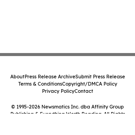
About
Press Release Archive
Submit Press Release
Terms & Conditions
Copyright/DMCA Policy
Privacy Policy
Contact
© 1995-2026 Newsmatics Inc. dba Affinity Group
Publishing & Everything Worth Reading. All Rights
Reserved.
Cookie Settings / Your Privacy Choices