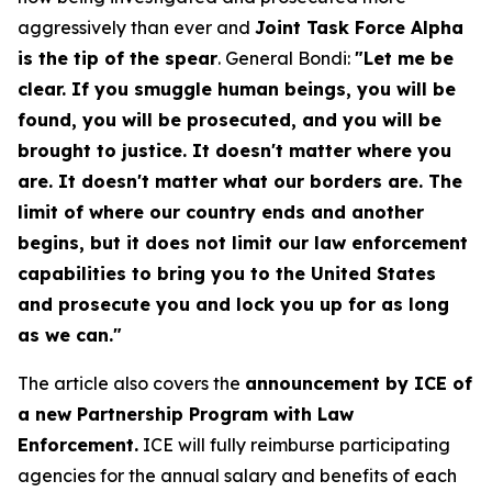
aggressively than ever and
Joint Task Force Alpha
is the tip of the spear
. General Bondi:
"Let me be
clear. If you smuggle human beings, you will be
found, you will be prosecuted, and you will be
brought to justice. It doesn't matter where you
are. It doesn't matter what our borders are. The
limit of where our country ends and another
begins, but it does not limit our law enforcement
capabilities to bring you to the United States
and prosecute you and lock you up for as long
as we can."
The article also covers the
announcement by ICE of
a new Partnership Program with Law
Enforcement.
ICE will fully reimburse participating
agencies for the annual salary and benefits of each