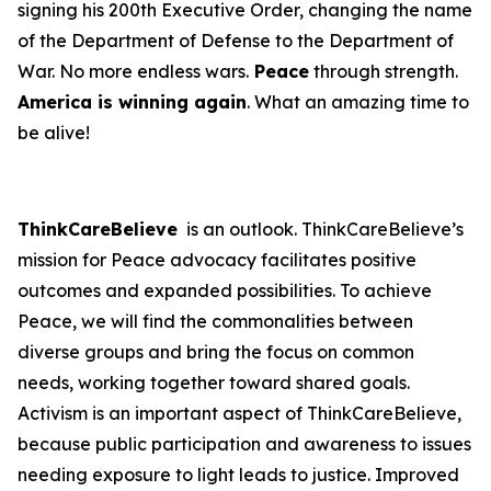
signing his 200th Executive Order, changing the name
of the Department of Defense to the Department of
War. No more endless wars.
Peace
through strength.
America is winning again
. What an amazing time to
be alive!
ThinkCareBelieve
is an outlook. ThinkCareBelieve’s
mission for Peace advocacy facilitates positive
outcomes and expanded possibilities. To achieve
Peace, we will find the commonalities between
diverse groups and bring the focus on common
needs, working together toward shared goals.
Activism is an important aspect of ThinkCareBelieve,
because public participation and awareness to issues
needing exposure to light leads to justice. Improved