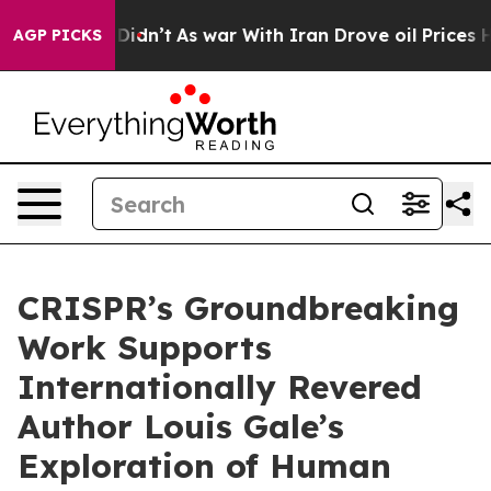
it Didn’t
As war With Iran Drove oil Prices Higher, T
AGP PICKS
CRISPR’s Groundbreaking
Work Supports
Internationally Revered
Author Louis Gale’s
Exploration of Human