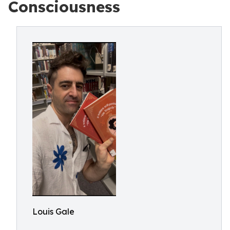
Consciousness
Louis Gale