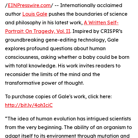
/
EINPresswire.com
/ -- Internationally acclaimed
author
Louis Gale
pushes the boundaries of science
and philosophy in his latest work,
A Written Self-
Portrait: On Tragedy, Vol. II
. Inspired by CRISPR’s
groundbreaking gene-editing technology, Gale
explores profound questions about human
consciousness, asking whether a baby could be born
with total knowledge. His work invites readers to
reconsider the limits of the mind and the
transformative power of thought.
To purchase copies of Gale's work, click here:
http://bit.ly/4ohIciC
“The idea of human evolution has intrigued scientists
from the very beginning. The ability of an organism to
adapt itself to its environment through mutation and