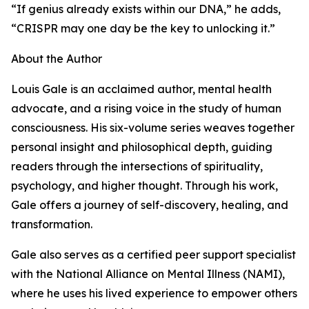
“If genius already exists within our DNA,” he adds,
“CRISPR may one day be the key to unlocking it.”
About the Author
Louis Gale is an acclaimed author, mental health
advocate, and a rising voice in the study of human
consciousness. His six-volume series weaves together
personal insight and philosophical depth, guiding
readers through the intersections of spirituality,
psychology, and higher thought. Through his work,
Gale offers a journey of self-discovery, healing, and
transformation.
Gale also serves as a certified peer support specialist
with the National Alliance on Mental Illness (NAMI),
where he uses his lived experience to empower others