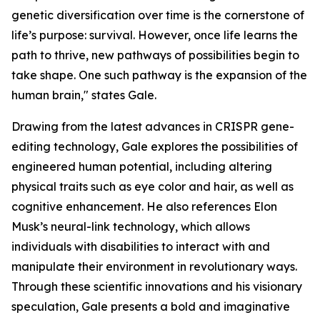
genetic diversification over time is the cornerstone of
life’s purpose: survival. However, once life learns the
path to thrive, new pathways of possibilities begin to
take shape. One such pathway is the expansion of the
human brain," states Gale.
Drawing from the latest advances in CRISPR gene-
editing technology, Gale explores the possibilities of
engineered human potential, including altering
physical traits such as eye color and hair, as well as
cognitive enhancement. He also references Elon
Musk’s neural-link technology, which allows
individuals with disabilities to interact with and
manipulate their environment in revolutionary ways.
Through these scientific innovations and his visionary
speculation, Gale presents a bold and imaginative