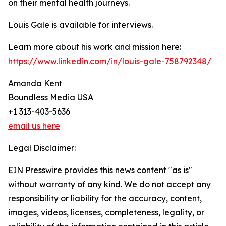
on their mental health journeys.
Louis Gale is available for interviews.
Learn more about his work and mission here:
https://www.linkedin.com/in/louis-gale-758792348/
Amanda Kent
Boundless Media USA
+1 313-403-5636
email us here
Legal Disclaimer:
EIN Presswire provides this news content "as is"
without warranty of any kind. We do not accept any
responsibility or liability for the accuracy, content,
images, videos, licenses, completeness, legality, or