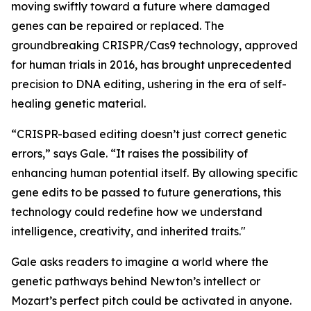
moving swiftly toward a future where damaged
genes can be repaired or replaced. The
groundbreaking CRISPR/Cas9 technology, approved
for human trials in 2016, has brought unprecedented
precision to DNA editing, ushering in the era of self-
healing genetic material.
“CRISPR-based editing doesn’t just correct genetic
errors,” says Gale. “It raises the possibility of
enhancing human potential itself. By allowing specific
gene edits to be passed to future generations, this
technology could redefine how we understand
intelligence, creativity, and inherited traits."
Gale asks readers to imagine a world where the
genetic pathways behind Newton’s intellect or
Mozart’s perfect pitch could be activated in anyone.