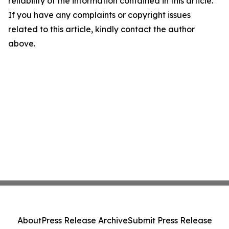
reliability of the information contained in this article.
If you have any complaints or copyright issues
related to this article, kindly contact the author
above.
About
Press Release Archive
Submit Press Release