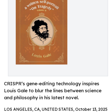
CRISPR’s gene-editing technology inspires
Louis Gale to blur the lines between science
and philosophy in his latest novel.
LOS ANGELES, CA, UNITED STATES, October 13, 2025