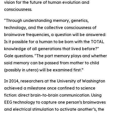
vision for the future of human evolution and
consciousness.
"Through understanding memory, genetics,
technology, and the collective consciousness of
brainwave frequencies, a question will be answered:
Is it possible for a human to be born with the TOTAL
knowledge of all generations that lived before?"
Gale questions. "The part memory plays and whether
said memory can be passed from mother to child
(possibly in utero) will be examined first.”
In 2014, researchers at the University of Washington
achieved a milestone once confined to science
fiction: direct brain-to-brain communication. Using
EEG technology to capture one person’s brainwaves
and electrical stimulation to activate another’s, the