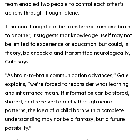
team enabled two people to control each other’s
actions through thought alone.
If human thought can be transferred from one brain
to another, it suggests that knowledge itself may not
be limited to experience or education, but could, in
theory, be encoded and transmitted neurologically,
Gale says.
“As brain-to-brain communication advances,” Gale
explains, “we’re forced to reconsider what learning
and inheritance mean. If information can be stored,
shared, and received directly through neural
patterns, the idea of a child born with a complete
understanding may not be a fantasy, but a future
possibility.”