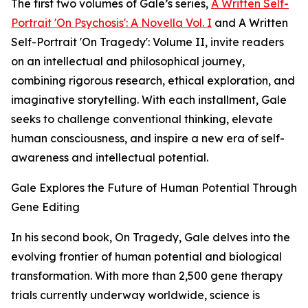
The first two volumes of Gale’s series,
A Written Self-
Portrait 'On Psychosis': A Novella Vol. I
and A Written
Self-Portrait 'On Tragedy': Volume II, invite readers
on an intellectual and philosophical journey,
combining rigorous research, ethical exploration, and
imaginative storytelling. With each installment, Gale
seeks to challenge conventional thinking, elevate
human consciousness, and inspire a new era of self-
awareness and intellectual potential.
Gale Explores the Future of Human Potential Through
Gene Editing
In his second book, On Tragedy, Gale delves into the
evolving frontier of human potential and biological
transformation. With more than 2,500 gene therapy
trials currently underway worldwide, science is