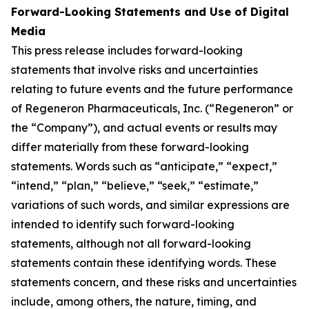
Forward-Looking Statements and Use of Digital
Media
This press release includes forward-looking
statements that involve risks and uncertainties
relating to future events and the future performance
of Regeneron Pharmaceuticals, Inc. (“Regeneron” or
the “Company”), and actual events or results may
differ materially from these forward-looking
statements. Words such as “anticipate,” “expect,”
“intend,” “plan,” “believe,” “seek,” “estimate,”
variations of such words, and similar expressions are
intended to identify such forward-looking
statements, although not all forward-looking
statements contain these identifying words. These
statements concern, and these risks and uncertainties
include, among others, the nature, timing, and