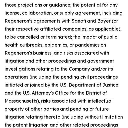
those projections or guidance; the potential for any
license, collaboration, or supply agreement, including
Regeneron’s agreements with Sanofi and Bayer (or
their respective affiliated companies, as applicable),
to be cancelled or terminated; the impact of public
health outbreaks, epidemics, or pandemics on
Regeneron's business; and risks associated with
litigation and other proceedings and government
investigations relating to the Company and/or its
operations (including the pending civil proceedings
initiated or joined by the U.S. Department of Justice
and the U.S. Attorney's Office for the District of
Massachusetts), risks associated with intellectual
property of other parties and pending or future
litigation relating thereto (including without limitation
the patent litigation and other related proceedings