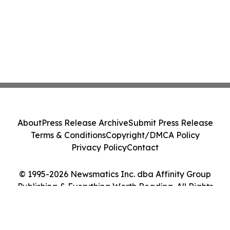
About
Press Release Archive
Submit Press Release
Terms & Conditions
Copyright/DMCA Policy
Privacy Policy
Contact
© 1995-2026 Newsmatics Inc. dba Affinity Group
Publishing & Everything Worth Reading. All Rights
Reserved.
Cookie Settings / Your Privacy Choices