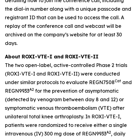
detailing how to join the conference call, including
the dial-in number along with a unique passcode and
registrant ID that can be used to access the call. A
replay of the conference call and webcast will be
archived on the company’s website for at least 30
days.
About ROXI-VTE-I and ROXI-VTE-II
The two open-label, active-controlled Phase 2 trials
(ROXI-VTE-I and ROXI-VTE-II) were conducted
Cat
under similar protocols to evaluate REGN7508
and
A2
REGN9933
for the prevention of asymptomatic
(detected by venogram between day 8 and 12) or
symptomatic venous thromboembolism (VTE) after
unilateral total knee arthroplasty. In ROXI-VTE-I,
patients were randomized to receive either a single
A2
intravenous (IV) 300 mg dose of REGN9933
, daily