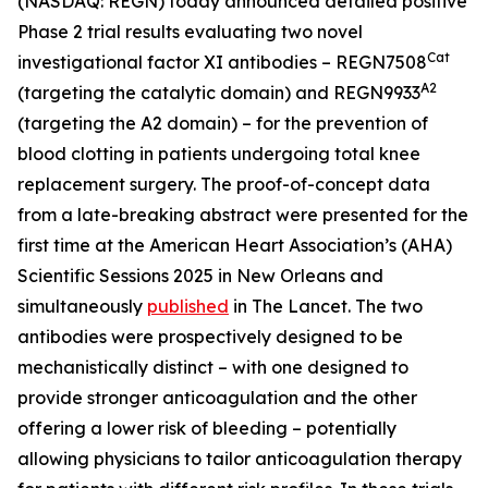
(NASDAQ: REGN) today announced detailed positive
Phase 2 trial results evaluating two novel
Cat
investigational factor XI antibodies – REGN7508
A2
(targeting the catalytic domain) and REGN9933
(targeting the A2 domain) – for the prevention of
blood clotting in patients undergoing total knee
replacement surgery. The proof-of-concept data
from a late-breaking abstract were presented for the
first time at the American Heart Association’s (AHA)
Scientific Sessions 2025 in New Orleans and
simultaneously
published
in
The Lancet
. The two
antibodies were prospectively designed to be
mechanistically distinct – with one designed to
provide stronger anticoagulation and the other
offering a lower risk of bleeding – potentially
allowing physicians to tailor anticoagulation therapy