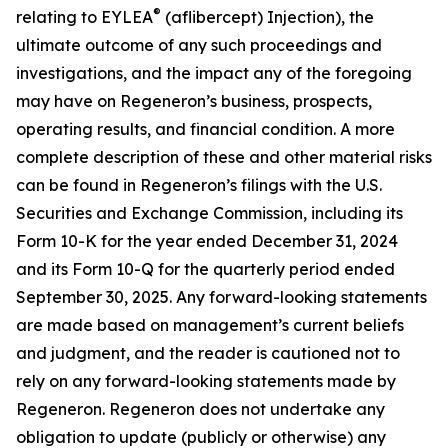
®
relating to EYLEA
(aflibercept) Injection), the
ultimate outcome of any such proceedings and
investigations, and the impact any of the foregoing
may have on Regeneron’s business, prospects,
operating results, and financial condition. A more
complete description of these and other material risks
can be found in Regeneron’s filings with the U.S.
Securities and Exchange Commission, including its
Form 10-K for the year ended December 31, 2024
and its Form 10-Q for the quarterly period ended
September 30, 2025. Any forward-looking statements
are made based on management’s current beliefs
and judgment, and the reader is cautioned not to
rely on any forward-looking statements made by
Regeneron. Regeneron does not undertake any
obligation to update (publicly or otherwise) any