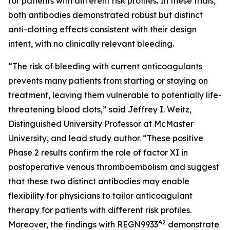
for patients with different risk profiles. In these trials,
both antibodies demonstrated robust but distinct
anti-clotting effects consistent with their design
intent, with no clinically relevant bleeding.
“The risk of bleeding with current anticoagulants
prevents many patients from starting or staying on
treatment, leaving them vulnerable to potentially life-
threatening blood clots,” said Jeffrey I. Weitz,
Distinguished University Professor at McMaster
University, and lead study author. “These positive
Phase 2 results confirm the role of factor XI in
postoperative venous thromboembolism and suggest
that these two distinct antibodies may enable
flexibility for physicians to tailor anticoagulant
therapy for patients with different risk profiles.
A2
Moreover, the findings with REGN9933
demonstrate