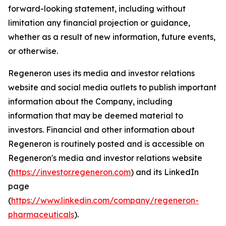
forward-looking statement, including without
limitation any financial projection or guidance,
whether as a result of new information, future events,
or otherwise.
Regeneron uses its media and investor relations
website and social media outlets to publish important
information about the Company, including
information that may be deemed material to
investors. Financial and other information about
Regeneron is routinely posted and is accessible on
Regeneron's media and investor relations website
(
https://investor.regeneron.com
) and its LinkedIn
page
(
https://www.linkedin.com/company/regeneron-
pharmaceuticals
).