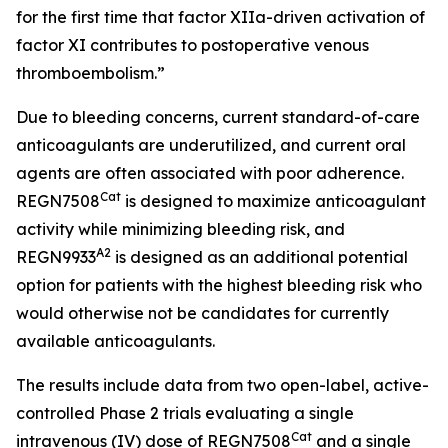
for the first time that factor XIIa-driven activation of
factor XI contributes to postoperative venous
thromboembolism.”
Due to bleeding concerns, current standard-of-care
anticoagulants are underutilized, and current oral
agents are often associated with poor adherence.
Cat
REGN7508
is designed to maximize anticoagulant
activity while minimizing bleeding risk, and
A2
REGN9933
is designed as an additional potential
option for patients with the highest bleeding risk who
would otherwise not be candidates for currently
available anticoagulants.
The results include data from two open-label, active-
controlled Phase 2 trials evaluating a single
Cat
intravenous (IV) dose of REGN7508
and a single