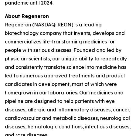
pandemic until 2024.
About Regeneron
Regeneron (NASDAQ: REGN) is a leading
biotechnology company that invents, develops and
commercializes life-transforming medicines for
people with serious diseases. Founded and led by
physician-scientists, our unique ability to repeatedly
and consistently translate science into medicine has
led to numerous approved treatments and product
candidates in development, most of which were
homegrown in our laboratories. Our medicines and
pipeline are designed to help patients with eye
diseases, allergic and inflammatory diseases, cancer,
cardiovascular and metabolic diseases, neurological
diseases, hematologic conditions, infectious diseases,
and rare diseases.