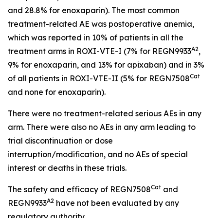
and 28.8% for enoxaparin). The most common
treatment-related AE was postoperative anemia,
which was reported in 10% of patients in all the
A2
treatment arms in ROXI-VTE-I (7% for REGN9933
,
9% for enoxaparin, and 13% for apixaban) and in 3%
Cat
of all patients in ROXI-VTE-II (5% for REGN7508
and none for enoxaparin).
There were no treatment-related serious AEs in any
arm. There were also no AEs in any arm leading to
trial discontinuation or dose
interruption/modification, and no AEs of special
interest or deaths in these trials.
Cat
The safety and efficacy of REGN7508
and
A2
REGN9933
have not been evaluated by any
regulatory authority.