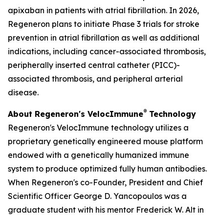
apixaban in patients with atrial fibrillation. In 2026,
Regeneron plans to initiate Phase 3 trials for stroke
prevention in atrial fibrillation as well as additional
indications, including cancer-associated thrombosis,
peripherally inserted central catheter (PICC)-
associated thrombosis, and peripheral arterial
disease.
®
About Regeneron's
VelocImmune
Technology
Regeneron's
VelocImmune
technology utilizes a
proprietary genetically engineered mouse platform
endowed with a genetically humanized immune
system to produce optimized fully human antibodies.
When Regeneron's co-Founder, President and Chief
Scientific Officer George D. Yancopoulos was a
graduate student with his mentor Frederick W. Alt in