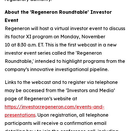
About the
‘Regeneron Roundtable’ Investor
Event
Regeneron will host a virtual investor event to discuss
its factor XI program on Monday, November
10 at 8:30 a.m. ET. This is the first webcast in a new
investor event series called the 'Regeneron
Roundtable,' intended to highlight programs from the
company’s innovative investigational pipeline.
Links to the webcast and to register via telephone
may be accessed from the ‘Investors and Media’
page of Regeneron’s website at
https://investor.regeneron.com/events-and-
presentations
. Upon registration, all telephone
participants will receive a confirmation email