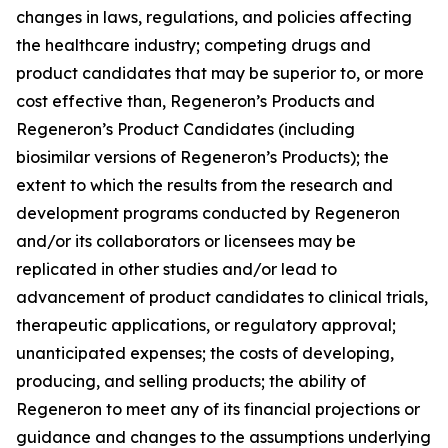
changes in laws, regulations, and policies affecting
the healthcare industry; competing drugs and
product candidates that may be superior to, or more
cost effective than, Regeneron’s Products and
Regeneron’s Product Candidates (including
biosimilar versions of Regeneron’s Products); the
extent to which the results from the research and
development programs conducted by Regeneron
and/or its collaborators or licensees may be
replicated in other studies and/or lead to
advancement of product candidates to clinical trials,
therapeutic applications, or regulatory approval;
unanticipated expenses; the costs of developing,
producing, and selling products; the ability of
Regeneron to meet any of its financial projections or
guidance and changes to the assumptions underlying