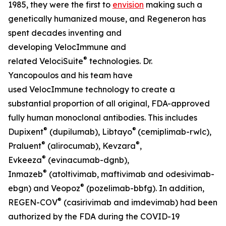
1985, they were the first to
envision
making such a
genetically humanized mouse, and Regeneron has
spent decades inventing and
developing
VelocImmune
and
®
related
VelociSuite
technologies. Dr.
Yancopoulos and his team have
used
VelocImmune
technology to create a
substantial proportion of all original, FDA-approved
fully human monoclonal antibodies. This includes
®
®
Dupixent
(dupilumab), Libtayo
(cemiplimab-rwlc),
®
®
Praluent
(alirocumab), Kevzara
,
®
Evkeeza
(evinacumab-dgnb),
®
Inmazeb
(atoltivimab, maftivimab and odesivimab-
®
ebgn) and Veopoz
(pozelimab-bbfg). In addition,
®
REGEN-COV
(casirivimab and imdevimab) had been
authorized by the FDA during the COVID-19