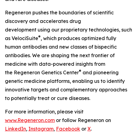
Regeneron pushes the boundaries of scientific
discovery and accelerates drug
development using our proprietary technologies, such
®
as
VelociSuite
, which produces optimized fully
human antibodies and new classes of bispecific
antibodies. We are shaping the next frontier of
medicine with data-powered insights from
®
the Regeneron Genetics Center
and pioneering
genetic medicine platforms, enabling us to identify
innovative targets and complementary approaches
to potentially treat or cure diseases.
For more information, please visit
www.Regeneron.com
or follow Regeneron on
LinkedIn
,
Instagram
,
Facebook
or
X
.