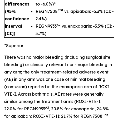
differences
to -6.0%)*
Cat
(95%
REGN7508
vs. apixaban: -5.3% (CI: -1
confidence
2.4%)
A2
interval
REGN9933
vs. enoxaparin: -3.5% (CI: -1
[CI])
5.7%)
*Superior
There was no major bleeding (including surgical site
bleeding) or clinically relevant non-major bleeding in
any arm; the only treatment-related adverse event
(AE) in any arm was one case of minimal bleeding
(contusion) reported in the enoxaparin arm of ROXI-
VTE-I. Across both trials, AE rates were generally
similar among the treatment arms (ROXI-VTE-I:
A2
22.0% for REGN9933
, 20.8% for enoxaparin, 24.8%
Cat
for apixaban; ROXI-VTE-II: 21.7% for REGN7508