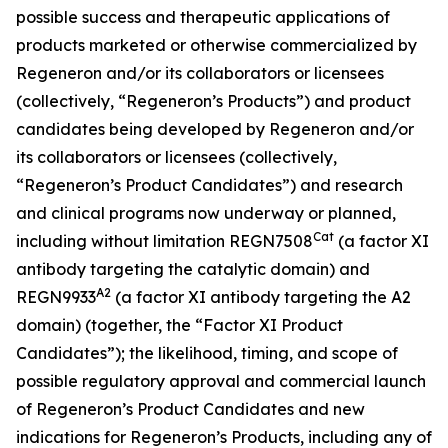
possible success and therapeutic applications of
products marketed or otherwise commercialized by
Regeneron and/or its collaborators or licensees
(collectively, “Regeneron’s Products”) and product
candidates being developed by Regeneron and/or
its collaborators or licensees (collectively,
“Regeneron’s Product Candidates”) and research
and clinical programs now underway or planned,
Cat
including without limitation
REGN7508
(a factor XI
antibody targeting the catalytic domain) and
A2
REGN9933
(a factor XI antibody targeting the A2
domain) (together, the “Factor XI Product
Candidates”)
; the likelihood, timing, and scope of
possible regulatory approval and commercial launch
of Regeneron’s Product Candidates and new
indications for Regeneron’s Products, including any of