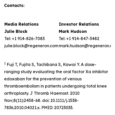
Contacts:
Media Relations
Investor Relations
Julie Block
Mark Hudson
Tel: +1 914-826-7083
Tel: +1 914-847-3482
julie.block@regeneron.com
mark.hudson@regeneron.c
1
Fuji T, Fujita S, Tachibana S, Kawai Y. A dose-
ranging study evaluating the oral factor Xa inhibitor
edoxaban for the prevention of venous
thromboembolism in patients undergoing total knee
arthroplasty. J Thromb Haemost. 2010
Nov;8(11):2458-68. doi: 10.1111/j.1538-
7836.2010.04021.x. PMID: 20723033.