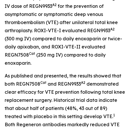
A2
IV dose of REGN9933
for the prevention of
asymptomatic or symptomatic deep venous
thromboembolism (VTE) after unilateral total knee
A2
arthroplasty. ROXI-VTE-I evaluated REGN9933
(300 mg IV) compared to daily enoxaparin or twice-
daily apixaban, and ROXI-VTE-II evaluated
Cat
REGN7508
(250 mg IV) compared to daily
enoxaparin.
As published and presented, the results showed that
Cat
A2
both REGN7508
and REGN9933
demonstrated
clear efficacy for VTE prevention following total knee
replacement surgery. Historical trial data indicate
that about half of patients (48%, 43 out of 89)
1
treated with placebo in this setting develop VTE.
Both Regeneron antibodies markedly reduced VTE