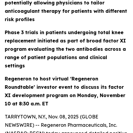
potentially allowing physicians to tailor
anticoagulant therapy for patients with different
risk profiles
Phase 3 trials in patients undergoing total knee
replacement initiated as part of broad factor XI
program evaluating the two antibodies across a
range of patient populations and clinical
settings
Regeneron to host virtual ‘Regeneron
Roundtable’ investor event to discuss its factor
XI development program on Monday, November
10 at 8:30 a.m. ET
TARRYTOWN, N.Y., Nov. 08, 2025 (GLOBE
NEWSWIRE) -- Regeneron Pharmaceuticals, Inc.