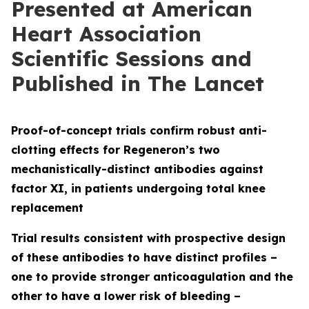
Presented at American
Heart Association
Scientific Sessions and
Published in The Lancet
Proof-of-concept trials confirm robust anti-
clotting effects for Regeneron’s two
mechanistically-distinct antibodies against
factor XI, in patients undergoing total knee
replacement
Trial results consistent with prospective design
of these antibodies to have distinct profiles
–
one to provide stronger anticoagulation and the
other to have a lower risk of bleeding
–