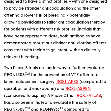
designed to have distinct profiles – with one designed
to provide stronger anticoagulation and the other
offering a lower risk of bleeding – potentially
allowing physicians to tailor anticoagulation therapy
for patients with different risk profiles. In trials that
have been reported to date, both antibodies have
demonstrated robust but distinct anti-clotting effects
consistent with their design intent, with no clinically
relevant bleeding.
Two Phase 3 trials are underway to further evaluate
Cat
REGN7508
for the prevention of VTE after total
knee replacement surgery:
ROXI-APEX
(compared to
apixaban and enoxaparin) and
ROXI-ASPEN
(compared to aspirin). A Phase 2 trial,
ROXI-ATLAS
,
has also been initiated to evaluate the safety of
Cat
A2
REGN7508
and REGN9933
compared to