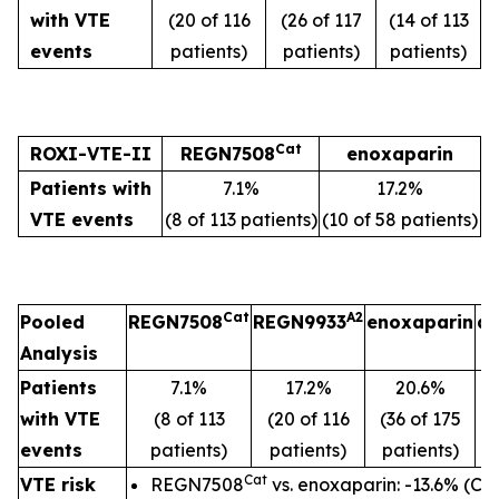
with VTE
(20 of 116
(26 of 117
(14 of 113
events
patients)
patients)
patients)
Cat
ROXI-VTE-II
REGN7508
enoxaparin
Patients with
7.1%
17.2%
VTE events
(8 of 113 patients)
(10 of 58 patients)
Cat
A2
Pooled
REGN7508
REGN9933
enoxaparin
ap
Analysis
Patients
7.1%
17.2%
20.6%
with VTE
(8 of 113
(20 of 116
(36 of 175
(1
events
patients)
patients)
patients)
p
Cat
VTE risk
REGN7508
vs. enoxaparin: -13.6% (CI: