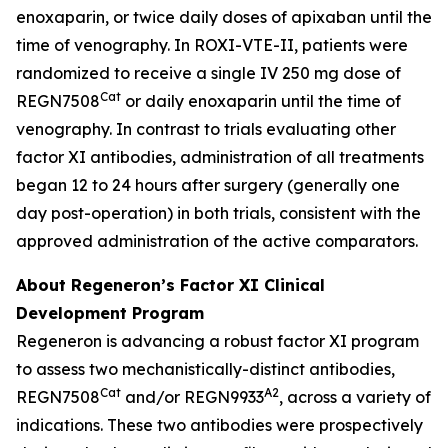
enoxaparin, or twice daily doses of apixaban until the
time of venography. In ROXI-VTE-II, patients were
randomized to receive a single IV 250 mg dose of
Cat
REGN7508
or daily enoxaparin until the time of
venography. In contrast to trials evaluating other
factor XI antibodies, administration of all treatments
began 12 to 24 hours after surgery (generally one
day post-operation) in both trials, consistent with the
approved administration of the active comparators.
About Regeneron’s Factor XI Clinical
Development Program
Regeneron is advancing a robust factor XI program
to assess two mechanistically-distinct antibodies,
Cat
A2
REGN7508
and/or REGN9933
, across a variety of
indications. These two antibodies were prospectively