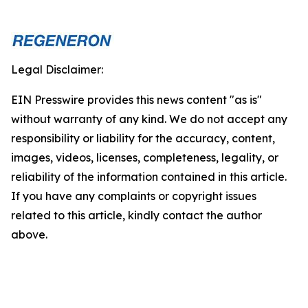
Legal Disclaimer:
EIN Presswire provides this news content "as is"
without warranty of any kind. We do not accept any
responsibility or liability for the accuracy, content,
images, videos, licenses, completeness, legality, or
reliability of the information contained in this article.
If you have any complaints or copyright issues
related to this article, kindly contact the author
above.