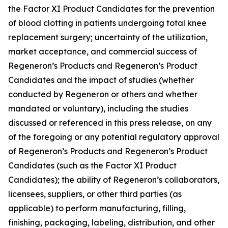
the Factor XI Product Candidates for the prevention
of blood clotting in patients undergoing total knee
replacement surgery; uncertainty of the utilization,
market acceptance, and commercial success of
Regeneron’s Products and Regeneron’s Product
Candidates and the impact of studies (whether
conducted by Regeneron or others and whether
mandated or voluntary), including the studies
discussed or referenced in this press release, on any
of the foregoing or any potential regulatory approval
of Regeneron’s Products and Regeneron’s Product
Candidates (such as the Factor XI Product
Candidates); the ability of Regeneron’s collaborators,
licensees, suppliers, or other third parties (as
applicable) to perform manufacturing, filling,
finishing, packaging, labeling, distribution, and other