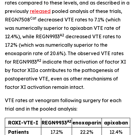
rates compared to these levels, and as described in a
previously
released
pooled analysis of these trials,
Cat
REGN7508
decreased VTE rates to 7.1% (which
was numerically superior to apixaban VTE rate of
A2
12.4%), while REGN9933
decreased VTE rates to
17.2% (which was numerically superior to the
enoxaparin rate of 20.6%). The observed VTE rates
A2
for REGN9933
indicate that activation of factor XI
by factor XIIa contributes to the pathogenesis of
postoperative VTE, even as other mechanisms of
factor XI activation remain intact.
VTE rates at venogram following surgery for each
trial and in the pooled analysis:
A2
ROXI-VTE-I
REGN9933
enoxaparin
apixaban
Patients
17.2%
22.2%
12.4%