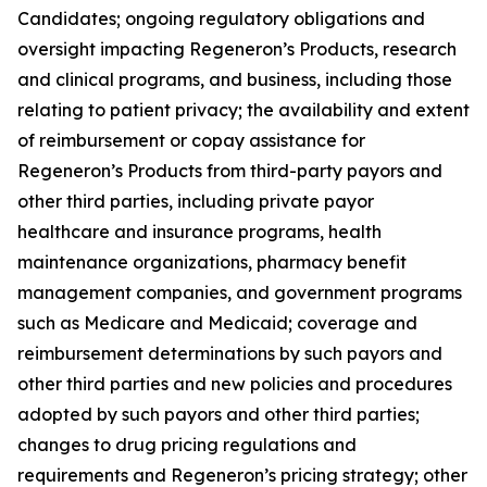
Candidates; ongoing regulatory obligations and
oversight impacting Regeneron’s Products, research
and clinical programs, and business, including those
relating to patient privacy; the availability and extent
of reimbursement or copay assistance for
Regeneron’s Products from third-party payors and
other third parties, including private payor
healthcare and insurance programs, health
maintenance organizations, pharmacy benefit
management companies, and government programs
such as Medicare and Medicaid; coverage and
reimbursement determinations by such payors and
other third parties and new policies and procedures
adopted by such payors and other third parties;
changes to drug pricing regulations and
requirements and Regeneron’s pricing strategy; other