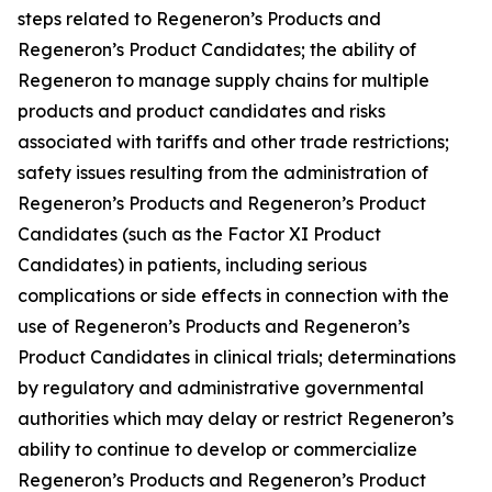
steps related to Regeneron’s Products and
Regeneron’s Product Candidates; the ability of
Regeneron to manage supply chains for multiple
products and product candidates and risks
associated with tariffs and other trade restrictions;
safety issues resulting from the administration of
Regeneron’s Products and Regeneron’s Product
Candidates (such as the Factor XI Product
Candidates) in patients, including serious
complications or side effects in connection with the
use of Regeneron’s Products and Regeneron’s
Product Candidates in clinical trials; determinations
by regulatory and administrative governmental
authorities which may delay or restrict Regeneron’s
ability to continue to develop or commercialize
Regeneron’s Products and Regeneron’s Product