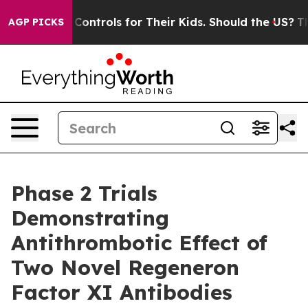
 Controls for Their Kids. Should the US?
The Pentagon 
AGP PICKS
Phase 2 Trials
Demonstrating
Antithrombotic Effect of
Two Novel Regeneron
Factor XI Antibodies