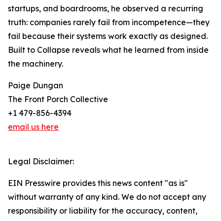
startups, and boardrooms, he observed a recurring
truth: companies rarely fail from incompetence—they
fail because their systems work exactly as designed.
Built to Collapse reveals what he learned from inside
the machinery.
Paige Dungan
The Front Porch Collective
+1 479-856-4394
email us here
Legal Disclaimer:
EIN Presswire provides this news content "as is"
without warranty of any kind. We do not accept any
responsibility or liability for the accuracy, content,