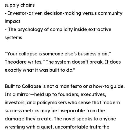
supply chains
- Investor-driven decision-making versus community
impact
- The psychology of complicity inside extractive
systems
“Your collapse is someone else’s business plan,”
Theodore writes. “The system doesn’t break. It does
exactly what it was built to do.”
Built to Collapse is not a manifesto or a how-to guide.
It's a mirror—held up to founders, executives,
investors, and policymakers who sense that modern
success metrics may be inseparable from the
damage they create. The novel speaks to anyone
wrestling with a quiet, uncomfortable truth: the