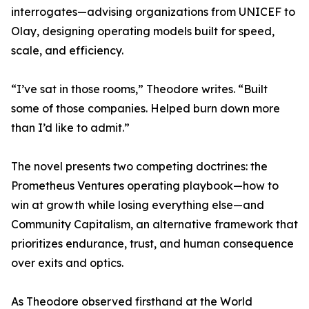
interrogates—advising organizations from UNICEF to
Olay, designing operating models built for speed,
scale, and efficiency.
“I’ve sat in those rooms,” Theodore writes. “Built
some of those companies. Helped burn down more
than I’d like to admit.”
The novel presents two competing doctrines: the
Prometheus Ventures operating playbook—how to
win at growth while losing everything else—and
Community Capitalism, an alternative framework that
prioritizes endurance, trust, and human consequence
over exits and optics.
As Theodore observed firsthand at the World