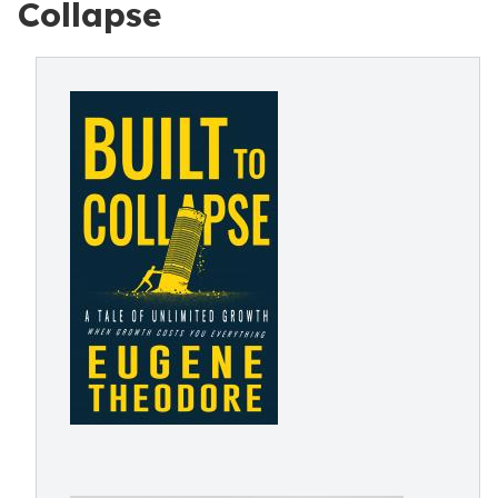
Collapse