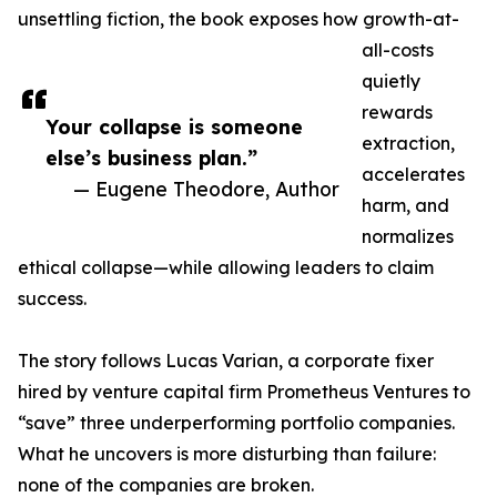
unsettling fiction, the book exposes how growth-at-
all-costs
quietly
rewards
Your collapse is someone
extraction,
else’s business plan.”
accelerates
— Eugene Theodore, Author
harm, and
normalizes
ethical collapse—while allowing leaders to claim
success.
The story follows Lucas Varian, a corporate fixer
hired by venture capital firm Prometheus Ventures to
“save” three underperforming portfolio companies.
What he uncovers is more disturbing than failure:
none of the companies are broken.