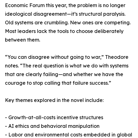
Economic Forum this year, the problem is no longer
ideological disagreement—it’s structural paralysis.
Old systems are crumbling. New ones are competing.
Most leaders lack the tools to choose deliberately
between them.
“You can disagree without going to war,” Theodore
notes. “The real question is what we do with systems
that are clearly failing—and whether we have the
courage to stop calling that failure success.”
Key themes explored in the novel include:
- Growth-at-all-costs incentive structures
- AI ethics and behavioral manipulation
- Labor and environmental costs embedded in global