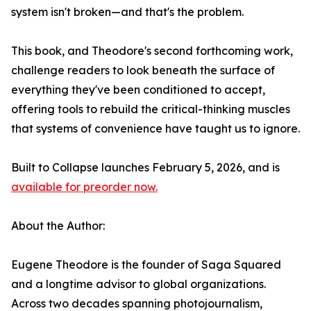
system isn't broken—and that's the problem.
This book, and Theodore's second forthcoming work,
challenge readers to look beneath the surface of
everything they've been conditioned to accept,
offering tools to rebuild the critical-thinking muscles
that systems of convenience have taught us to ignore.
Built to Collapse launches February 5, 2026, and is
available for preorder now.
About the Author:
Eugene Theodore is the founder of Saga Squared
and a longtime advisor to global organizations.
Across two decades spanning photojournalism,