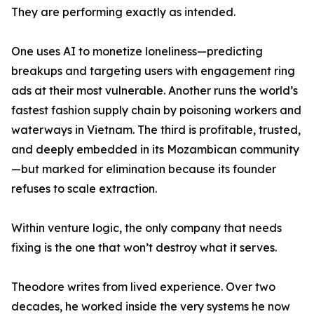
They are performing exactly as intended.
One uses AI to monetize loneliness—predicting
breakups and targeting users with engagement ring
ads at their most vulnerable. Another runs the world’s
fastest fashion supply chain by poisoning workers and
waterways in Vietnam. The third is profitable, trusted,
and deeply embedded in its Mozambican community
—but marked for elimination because its founder
refuses to scale extraction.
Within venture logic, the only company that needs
fixing is the one that won’t destroy what it serves.
Theodore writes from lived experience. Over two
decades, he worked inside the very systems he now