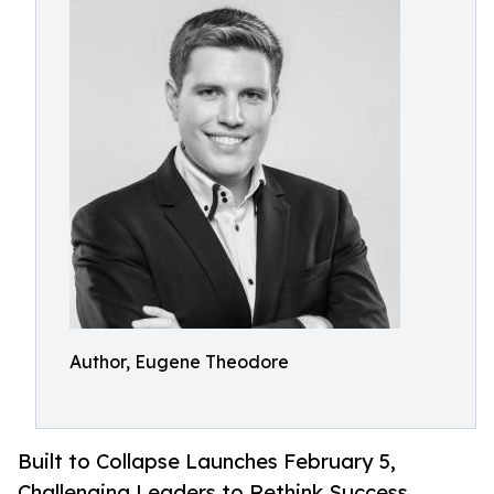
Author, Eugene Theodore
Built to Collapse Launches February 5,
Challenging Leaders to Rethink Success