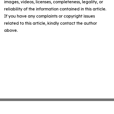
images, videos, licenses, completeness, legality, or
reliability of the information contained in this article.
If you have any complaints or copyright issues
related to this article, kindly contact the author
above.