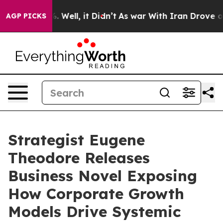
 40%. Well, it Didn’t
As war With Iran Drove oil Pric
AGP PICKS
Strategist Eugene
Theodore Releases
Business Novel Exposing
How Corporate Growth
Models Drive Systemic