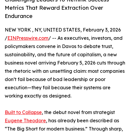
Metrics That Reward Extraction Over
Endurance
NEW YORK , NY, UNITED STATES, February 3, 2026
/
EINPresswire.com
/ -- As executives, investors, and
policymakers convene in Davos to debate trust,
sustainability, and the future of capitalism, a new
business novel arriving February 5, 2026 cuts through
the rhetoric with an unsettling claim: most companies
don’t fail because of bad leadership or poor
execution—they fail because their systems are
working exactly as designed.
Built to Collapse
, the debut novel from strategist
Eugene Theodore
, has already been described as
“The Big Short for modern business.” Through sharp,