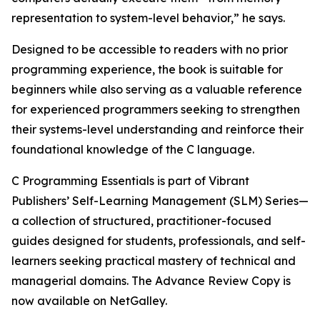
representation to system-level behavior,” he says.
Designed to be accessible to readers with no prior
programming experience, the book is suitable for
beginners while also serving as a valuable reference
for experienced programmers seeking to strengthen
their systems-level understanding and reinforce their
foundational knowledge of the C language.
C Programming Essentials is part of Vibrant
Publishers’ Self-Learning Management (SLM) Series—
a collection of structured, practitioner-focused
guides designed for students, professionals, and self-
learners seeking practical mastery of technical and
managerial domains. The Advance Review Copy is
now available on NetGalley.