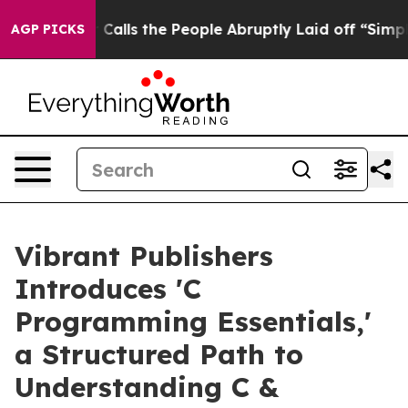
wner Calls the People Abruptly Laid off “Simply a M
AGP PICKS
Vibrant Publishers
Introduces 'C
Programming Essentials,'
a Structured Path to
Understanding C &