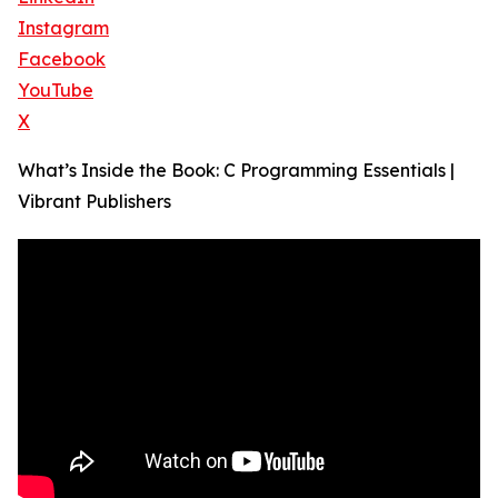
Instagram
Facebook
YouTube
X
What’s Inside the Book: C Programming Essentials |
Vibrant Publishers