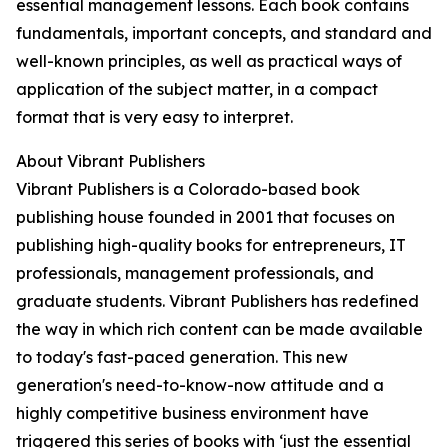
essential management lessons. Each book contains
fundamentals, important concepts, and standard and
well-known principles, as well as practical ways of
application of the subject matter, in a compact
format that is very easy to interpret.
About Vibrant Publishers
Vibrant Publishers is a Colorado-based book
publishing house founded in 2001 that focuses on
publishing high-quality books for entrepreneurs, IT
professionals, management professionals, and
graduate students. Vibrant Publishers has redefined
the way in which rich content can be made available
to today's fast-paced generation. This new
generation's need-to-know-now attitude and a
highly competitive business environment have
triggered this series of books with ‘just the essential