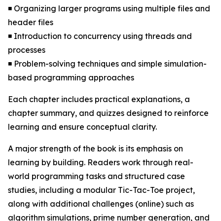
◾ Organizing larger programs using multiple files and
header files
◾ Introduction to concurrency using threads and
processes
◾ Problem-solving techniques and simple simulation-
based programming approaches
Each chapter includes practical explanations, a
chapter summary, and quizzes designed to reinforce
learning and ensure conceptual clarity.
A major strength of the book is its emphasis on
learning by building. Readers work through real-
world programming tasks and structured case
studies, including a modular Tic-Tac-Toe project,
along with additional challenges (online) such as
algorithm simulations, prime number generation, and