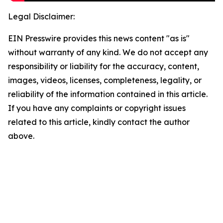
Legal Disclaimer:
EIN Presswire provides this news content "as is"
without warranty of any kind. We do not accept any
responsibility or liability for the accuracy, content,
images, videos, licenses, completeness, legality, or
reliability of the information contained in this article.
If you have any complaints or copyright issues
related to this article, kindly contact the author
above.