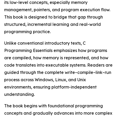
its low-level concepts, especially memory
management, pointers, and program execution flow.
This book is designed to bridge that gap through
structured, incremental learning and real-world
programming practice.
Unlike conventional introductory texts, C
Programming Essentials emphasizes how programs
are compiled, how memory is represented, and how
code translates into executable systems. Readers are
guided through the complete write–compile–link–run
process across Windows, Linux, and Unix
environments, ensuring platform-independent
understanding.
The book begins with foundational programming
concepts and gradually advances into more complex