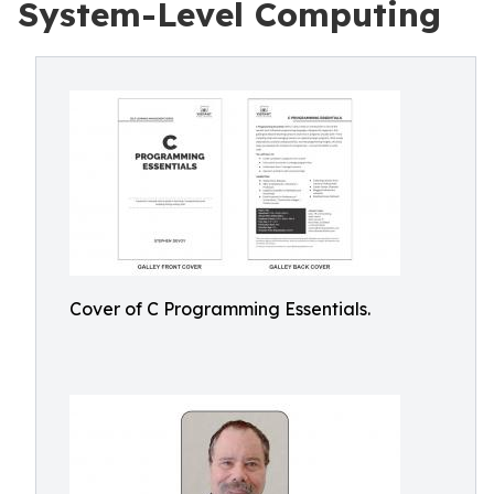
System-Level Computing
Cover of C Programming Essentials.