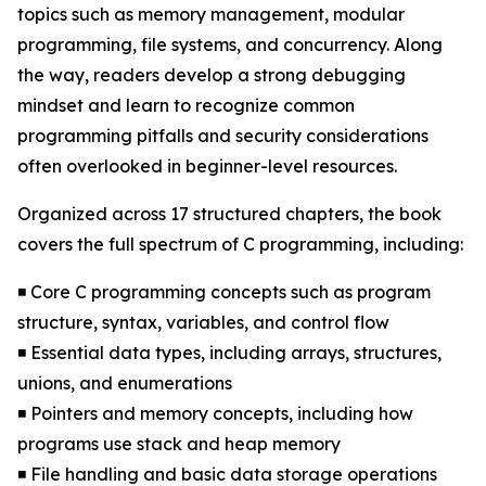
topics such as memory management, modular
programming, file systems, and concurrency. Along
the way, readers develop a strong debugging
mindset and learn to recognize common
programming pitfalls and security considerations
often overlooked in beginner-level resources.
Organized across 17 structured chapters, the book
covers the full spectrum of C programming, including:
◾ Core C programming concepts such as program
structure, syntax, variables, and control flow
◾ Essential data types, including arrays, structures,
unions, and enumerations
◾ Pointers and memory concepts, including how
programs use stack and heap memory
◾ File handling and basic data storage operations