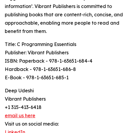
information’. Vibrant Publishers is committed to
publishing books that are content-rich, concise, and
approachable, enabling more people to read and
benefit from them.
Title: C Programming Essentials
Publisher: Vibrant Publishers
ISBN: Paperback - 978-1-63651-684-4
Hardback - 978-1-63651-686-8
E-Book - 978-1-63651-685-1
Deep Udeshi
Vibrant Publishers
+1 315-413-6418
email us here
Visit us on social media:
LinkedIn