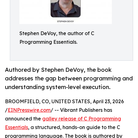
Stephen DeVoy, the author of C
Programming Essentials.
Authored by Stephen DeVoy, the book
addresses the gap between programming and
understanding system-level execution.
BROOMFIELD, CO, UNITED STATES, April 23, 2026
/
EINPresswire.com
/ -- Vibrant Publishers has
announced the
galley release of C Programming
Essentials
, a structured, hands-on guide to the C
programming language. The book is authored by