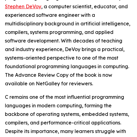
Stephen DeVoy
, a computer scientist, educator, and
experienced software engineer with a
multidisciplinary background in artificial intelligence,
compilers, systems programming, and applied
software development. With decades of teaching
and industry experience, DeVoy brings a practical,
systems-oriented perspective to one of the most
foundational programming languages in computing.
The Advance Review Copy of the book is now
available on NetGalley for reviewers.
C remains one of the most influential programming
languages in modern computing, forming the
backbone of operating systems, embedded systems,
compilers, and performance-critical applications.
Despite its importance, many learners struggle with