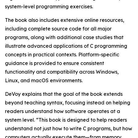
system-level programming exercises.
The book also includes extensive online resources,
including complete source code for all major
programs, along with additional case studies that
illustrate advanced applications of C programming
concepts in practical contexts. Platform-specific
guidance is provided to ensure consistent
functionality and compatibility across Windows,
Linux, and macOS environments.
DeVoy explains that the goal of the book extends
beyond teaching syntax, focusing instead on helping
readers understand how software operates at a
system level. “This book is designed to help readers
understand not just how to write C programs, but how
computers actually execute them—from memory