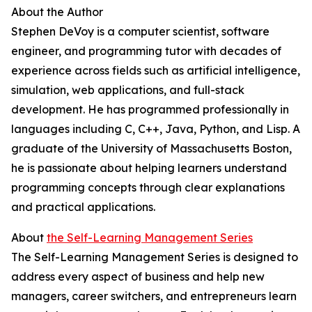
About the Author
Stephen DeVoy is a computer scientist, software
engineer, and programming tutor with decades of
experience across fields such as artificial intelligence,
simulation, web applications, and full-stack
development. He has programmed professionally in
languages including C, C++, Java, Python, and Lisp. A
graduate of the University of Massachusetts Boston,
he is passionate about helping learners understand
programming concepts through clear explanations
and practical applications.
About
the Self-Learning Management Series
The Self-Learning Management Series is designed to
address every aspect of business and help new
managers, career switchers, and entrepreneurs learn