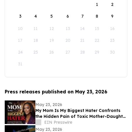
1
2
3
4
5
6
7
8
9
10
11
12
13
14
15
16
17
18
19
20
21
22
23
24
25
26
27
28
29
30
31
Press releases published on May 23, 2026
May 23, 2026
My Mom Is My Biggest Hater Confronts
the Hidden Pain of Toxic Mother-Daughter
Relationships
EIN Presswire
May 23, 2026