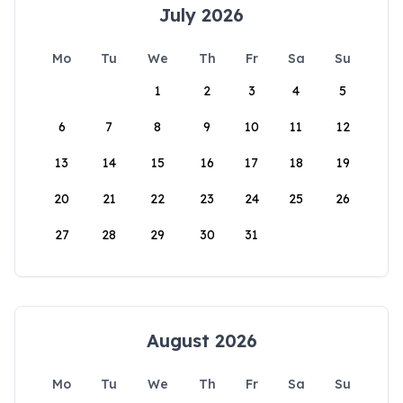
July 2026
Mo
Tu
We
Th
Fr
Sa
Su
1
2
3
4
5
6
7
8
9
10
11
12
13
14
15
16
17
18
19
20
21
22
23
24
25
26
27
28
29
30
31
August 2026
Mo
Tu
We
Th
Fr
Sa
Su