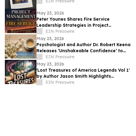
EIN Presswire
May 23, 2026
Peter Younes Shares Fire Service
Leadership Strategies in Project
Management in the Fire Service
EIN Presswire
May 23, 2026
Psychologist and Author Dr. Robert Keena
Releases ‘Unshakeable Confidence’ to
Help Readers Overcome Self Doubt
EIN Presswire
May 23, 2026
'Lost Treasures of America Legends Vol 1'
by Author Jason Smith Highlights
America’s Hidden Treasure Mysteries
EIN Presswire