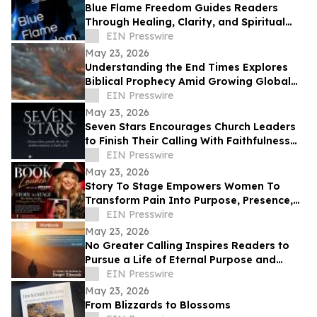
Blue Flame Freedom Guides Readers
Through Healing, Clarity, and Spiritual
Transformation
EIN Presswire
May 23, 2026
Understanding the End Times Explores
Biblical Prophecy Amid Growing Global
Uncertainty
EIN Presswire
May 23, 2026
Seven Stars Encourages Church Leaders
to Finish Their Calling With Faithfulness
and Spiritual Strength
EIN Presswire
May 23, 2026
Story To Stage Empowers Women To
Transform Pain Into Purpose, Presence,
And Personal Power
EIN Presswire
May 23, 2026
No Greater Calling Inspires Readers to
Pursue a Life of Eternal Purpose and
Discipleship
EIN Presswire
May 23, 2026
From Blizzards to Blossoms