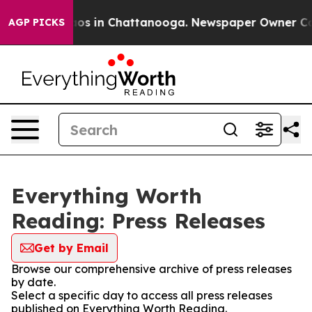
llapse
Chaos in Chattanooga. Newspaper Owner Calls t
AGP PICKS
Everything Worth
Reading: Press Releases
Get by Email
Browse our comprehensive archive of press releases
by date.
Select a specific day to access all press releases
published on Everything Worth Reading.