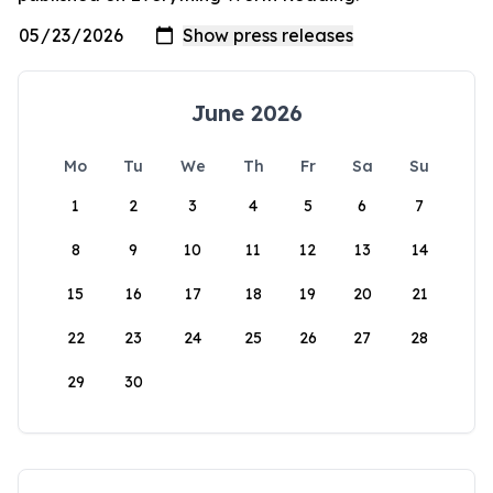
June 2026
Mo
Tu
We
Th
Fr
Sa
Su
1
2
3
4
5
6
7
8
9
10
11
12
13
14
15
16
17
18
19
20
21
22
23
24
25
26
27
28
29
30