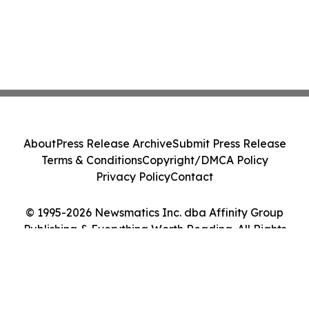
About
Press Release Archive
Submit Press Release
Terms & Conditions
Copyright/DMCA Policy
Privacy Policy
Contact
© 1995-2026 Newsmatics Inc. dba Affinity Group
Publishing & Everything Worth Reading. All Rights
Reserved.
Cookie Settings / Your Privacy Choices