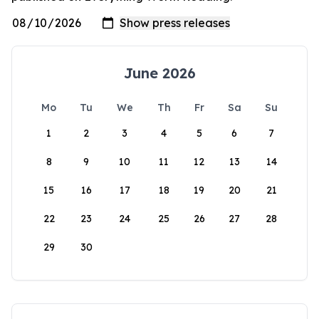
June 2026
Mo
Tu
We
Th
Fr
Sa
Su
1
2
3
4
5
6
7
8
9
10
11
12
13
14
15
16
17
18
19
20
21
22
23
24
25
26
27
28
29
30