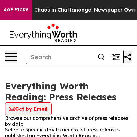
al Collapse
Chaos in Chattanooga. Newspaper Owner Ca
AGP PICKS
Everything Worth
Reading: Press Releases
Get by Email
Browse our comprehensive archive of press releases
by date.
Select a specific day to access all press releases
published on Everything Worth Reading.