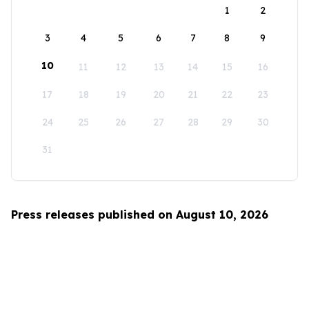
1
2
3
4
5
6
7
8
9
10
11
12
13
14
15
16
17
18
19
20
21
22
23
24
25
26
27
28
29
30
31
Press releases published on August 10, 2026