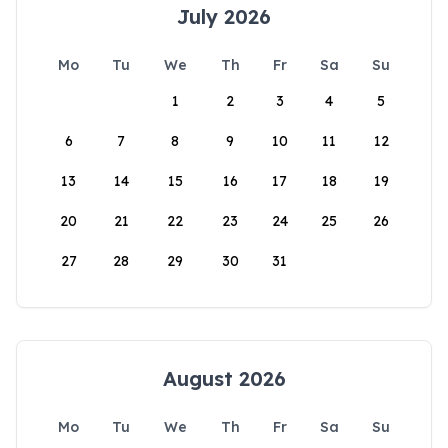
July 2026
Mo
Tu
We
Th
Fr
Sa
Su
1
2
3
4
5
6
7
8
9
10
11
12
13
14
15
16
17
18
19
20
21
22
23
24
25
26
27
28
29
30
31
August 2026
Mo
Tu
We
Th
Fr
Sa
Su